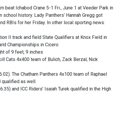
m beat Ichabod Crane 5-1 Fri., June 1 at Veeder Park in
e in school history. Lady Panthers’ Hannah Gregg got
nd RBIs for her Friday. In other local sporting news:
ion II track and field State Qualifiers at Knox Field in
ield Championships in Cicero:
ht of 9 feet, 9 inches
tskill Cats 4x400 team of Bulich, Zack Berzal, Nick
36.02). The Chatham Panthers 4x100 team of Raphael
qualified as well.
6.35) and ICC Riders’ Isaiah Turek qualified in the High