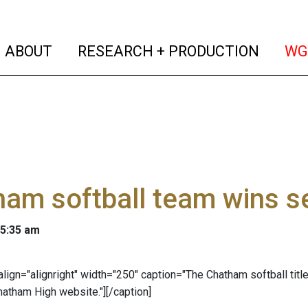
(current)
(curren
ABOUT
RESEARCH + PRODUCTION
WG
am softball team wins sec
 5:35 am
" align="alignright" width="250" caption="The Chatham softball ti
atham High website."]
[/caption]