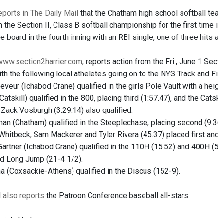
eports in The Daily Mail
that the Chatham high school softball tea
n the Section II, Class B softball championship for the first tim
 board in the fourth inning with an RBI single, one of three hits a
www.section2harrier.com
, reports action from the Fri., June 1 Sect
th the following local atheletes going on to the NYS Track and F
eveur (Ichabod Crane) qualified in the girls Pole Vault with a heig
(Catskill) qualified in the 800, placing third (1:57.47), and the Ca
 Zack Vosburgh (3:29.14) also qualified.
an (Chatham) qualified in the Steeplechase, placing second (9:
Whitbeck, Sam Mackerer and Tyler Rivera (45.37) placed first and 
Gartner (Ichabod Crane) qualified in the 110H (15.52) and 400H (5
d Long Jump (21-4 1/2).
na (Coxsackie-Athens) qualified in the Discus (152-9).
l also reports
the Patroon Conference baseball all-stars: