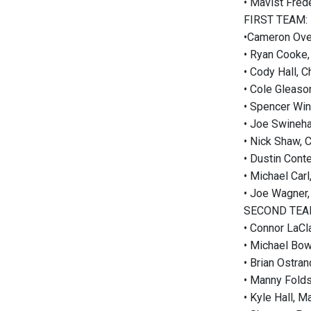
• Mavist Fred
FIRST TEAM:
•Cameron Over
• Ryan Cooke,
• Cody Hall, 
• Cole Gleaso
• Spencer Wint
• Joe Swineha
• Nick Shaw, 
• Dustin Cont
• Michael Carl
• Joe Wagner,
SECOND TEA
• Connor LaCl
• Michael Bo
• Brian Ostran
• Manny Fold
• Kyle Hall, M