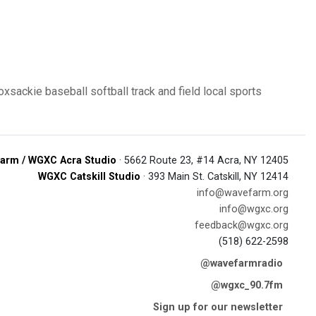
oxsackie
baseball
softball
track and field
local sports
arm / WGXC Acra Studio
· 5662 Route 23, #14 Acra, NY 12405
WGXC Catskill Studio
· 393 Main St. Catskill, NY 12414
info@wavefarm.org
info@wgxc.org
feedback@wgxc.org
(518) 622-2598
@wavefarmradio
@wgxc_90.7fm
Sign up for our newsletter