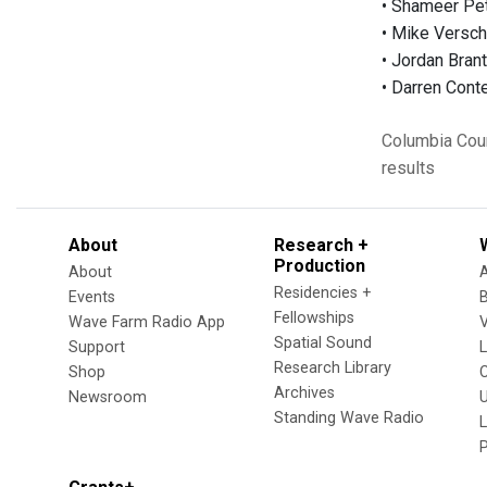
• Shameer Pet
• Mike Versc
• Jordan Brant
• Darren Cont
Columbia Cou
results
About
Research +
Production
About
Residencies +
Events
Fellowships
Wave Farm Radio App
V
Spatial Sound
Support
Research Library
Shop
Archives
Newsroom
U
Standing Wave Radio
L