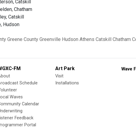
erson, Catskill
helden, Chatham
ley, Catskill
e, Hudson
nty
Greene County
Greenville
Hudson
Athens
Catskill
Chatham
C
WGXC-FM
Art Park
Wave F
About
Visit
Broadcast Schedule
Installations
olunteer
Local Waves
Community Calendar
nderwriting
istener Feedback
Programmer Portal