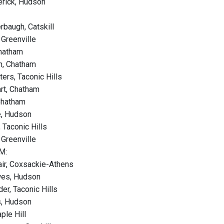
erick, Hudson
baugh, Catskill
 Greenville
Chatham
n, Chatham
ers, Taconic Hills
rt, Chatham
Chatham
e, Hudson
, Taconic Hills
 Greenville
M:
air, Coxsackie-Athens
wes, Hudson
der, Taconic Hills
s, Hudson
aple Hill