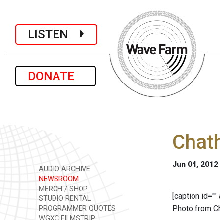
LISTEN
DONATE
Chath
Jun 04, 2012
AUDIO ARCHIVE
NEWSROOM
MERCH / SHOP
[caption id="
STUDIO RENTAL
Photo from Ch
PROGRAMMER QUOTES
WGXC FILMSTRIP