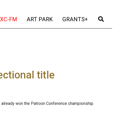
t)
(current)
(current)
(current)
(cur
XC-FM
ART PARK
GRANTS+
tional title
tle already won the Patroon Conference championship.