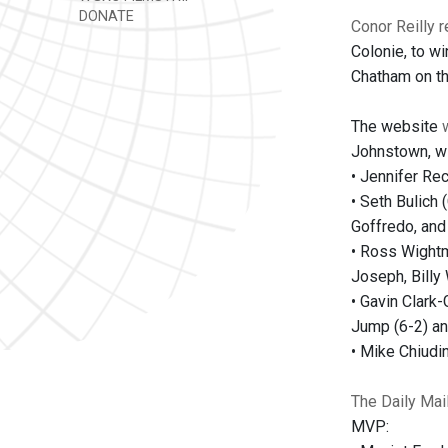
DONATE
Conor Reilly r
Colonie, to wi
Chatham on the
The website
Johnstown, wi
• Jennifer Rec
• Seth Bulich 
Goffredo, and
• Ross Wightm
Joseph, Billy 
• Gavin Clark-
Jump (6-2) an
• Mike Chiudi
The Daily Mai
MVP: