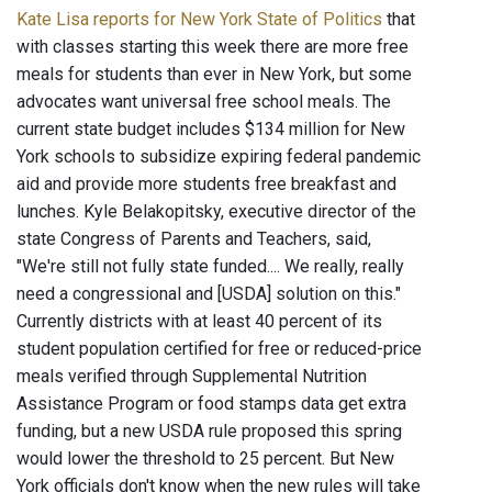
Kate Lisa reports for New York State of Politics
that
with classes starting this week there are more free
meals for students than ever in New York, but some
advocates want universal free school meals. The
current state budget includes $134 million for New
York schools to subsidize expiring federal pandemic
aid and provide more students free breakfast and
lunches. Kyle Belakopitsky, executive director of the
state Congress of Parents and Teachers, said,
"We're still not fully state funded.... We really, really
need a congressional and [USDA] solution on this."
Currently districts with at least 40 percent of its
student population certified for free or reduced-price
meals verified through Supplemental Nutrition
Assistance Program or food stamps data get extra
funding, but a new USDA rule proposed this spring
would lower the threshold to 25 percent. But New
York officials don't know when the new rules will take