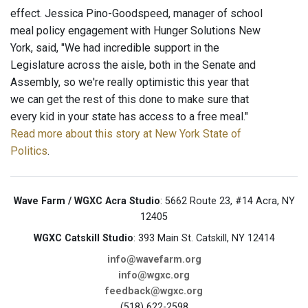
effect. Jessica Pino-Goodspeed, manager of school
meal policy engagement with Hunger Solutions New
York, said, "We had incredible support in the
Legislature across the aisle, both in the Senate and
Assembly, so we're really optimistic this year that
we can get the rest of this done to make sure that
every kid in your state has access to a free meal."
Read more about this story at New York State of
Politics
.
Wave Farm / WGXC Acra Studio
: 5662 Route 23, #14 Acra, NY
12405
WGXC Catskill Studio
: 393 Main St. Catskill, NY 12414
info@wavefarm.org
info@wgxc.org
feedback@wgxc.org
(518) 622-2598