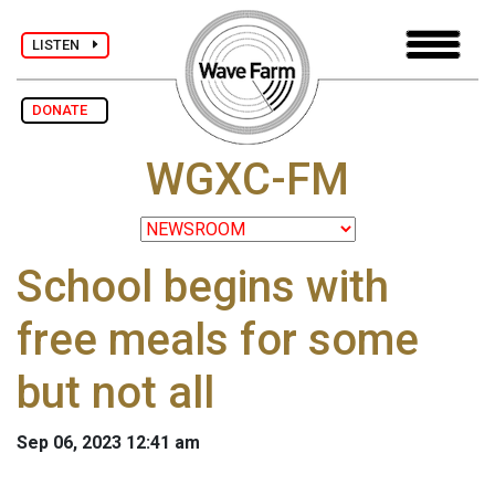
LISTEN
DONATE
WGXC-FM
School begins with
free meals for some
but not all
Sep 06, 2023 12:41 am