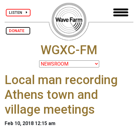
LISTEN
DONATE
WGXC-FM
Local man recording
Athens town and
village meetings
Feb 10, 2018 12:15 am