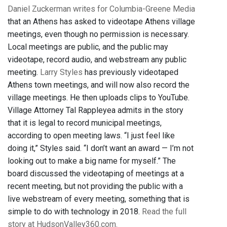
Daniel Zuckerman writes for Columbia-Greene Media
that an Athens has asked to videotape Athens village
meetings, even though no permission is necessary.
Local meetings are public, and the public may
videotape, record audio, and webstream any public
meeting.
Larry Styles
has previously videotaped
Athens town meetings, and will now also record the
village meetings. He then uploads clips to YouTube.
Village Attorney Tal Rappleyea admits in the story
that it is legal to record municipal meetings,
according to open meeting laws. “I just feel like
doing it,” Styles said. “I don’t want an award — I’m not
looking out to make a big name for myself.” The
board discussed the videotaping of meetings at a
recent meeting, but not providing the public with a
live webstream of every meeting, something that is
simple to do with technology in 2018.
Read the full
story at HudsonValley360.com.