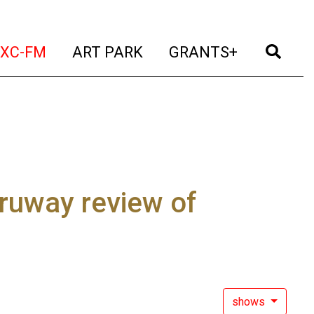
t)
(current)
(current)
(current)
(cur
XC-FM
ART PARK
GRANTS+
ruway review of
shows