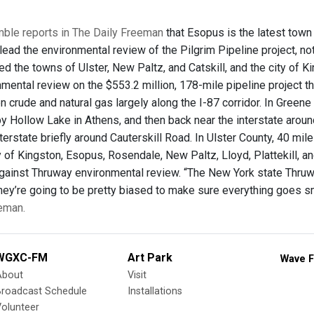
mble reports in The Daily Freeman
that Esopus is the latest town
ead the environmental review of the Pilgrim Pipeline project, no
 the towns of Ulster, New Paltz, and Catskill, and the city of Ki
nmental review on the $553.2 million, 178-mile pipeline project 
 crude and natural gas largely along the I-87 corridor. In Green
y Hollow Lake in Athens, and then back near the interstate aroun
terstate briefly around Cauterskill Road. In Ulster County, 40 mi
ity of Kingston, Esopus, Rosendale, New Paltz, Lloyd, Plattekil
gainst Thruway environmental review. “The New York state Thruway
 they’re going to be pretty biased to make sure everything goes sm
eman.
WGXC-FM
Art Park
Wave F
About
Visit
Broadcast Schedule
Installations
olunteer