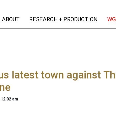
(current)
(curren
ABOUT
RESEARCH + PRODUCTION
WG
s latest town against Th
ine
 12:02 am