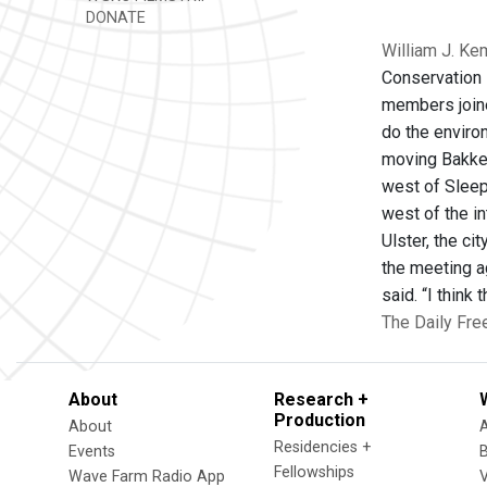
DONATE
William J. Ke
Conservation l
members joined
do the enviro
moving Bakken
west of Sleep
west of the in
Ulster, the c
the meeting a
said. “I think
The Daily Fre
About
Research +
Production
About
Residencies +
Events
Fellowships
Wave Farm Radio App
V