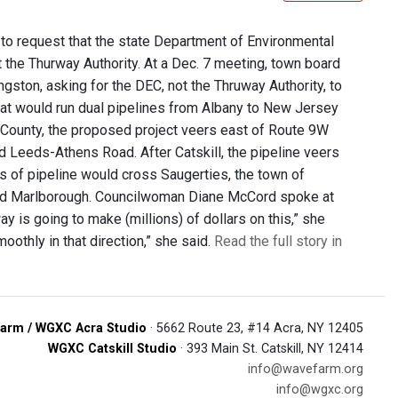
 to request that the state Department of Environmental
t the Thurway Authority. At a Dec. 7 meeting, town board
ngston, asking for the DEC, not the Thruway Authority, to
that would run dual pipelines from Albany to New Jersey
e County, the proposed project veers east of Route 9W
d Leeds-Athens Road. After Catskill, the pipeline veers
les of pipeline would cross Saugerties, the town of
l, and Marlborough. Councilwoman Diane McCord spoke at
 is going to make (millions) of dollars on this,” she
oothly in that direction,” she said.
Read the full story in
arm / WGXC Acra Studio
· 5662 Route 23, #14 Acra, NY 12405
WGXC Catskill Studio
· 393 Main St. Catskill, NY 12414
info@wavefarm.org
info@wgxc.org