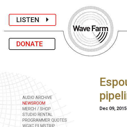
LISTEN
DONATE
Espou
pipel
AUDIO ARCHIVE
NEWSROOM
Dec 09, 2015
MERCH / SHOP
STUDIO RENTAL
PROGRAMMER QUOTES
WGXC FILMSTRIP