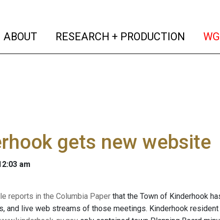
(current)
(curren
ABOUT
RESEARCH + PRODUCTION
WG
erhook gets new website
 12:03 am
le reports in the Columbia Paper
that the Town of Kinderhook has 
, and live web streams of those meetings. Kinderhook resident 