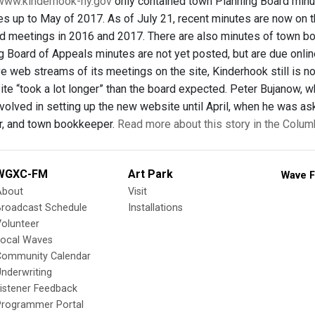
www.kinderhook-ny.gov
only contained town Planning Board minut
es up to May of 2017. As of July 21, recent minutes are now on th
d meetings in 2016 and 2017. There are also minutes of town b
g Board of Appeals minutes are not yet posted, but are due onli
ve web streams of its meetings on the site, Kinderhook still is 
te “took a lot longer” than the board expected. Peter Bujanow, w
volved in setting up the new website until April, when he was as
r, and town bookkeeper.
Read more about this story in the Colum
WGXC-FM
Art Park
Wave F
About
Visit
Broadcast Schedule
Installations
olunteer
Local Waves
Community Calendar
nderwriting
istener Feedback
Programmer Portal