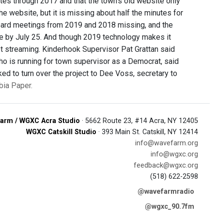
es through 2017 and that the town’s old website only
e website, but it is missing about half the minutes for
oard meetings from 2019 and 2018 missing, and the
ne by July 25. And though 2019 technology makes it
not streaming. Kinderhook Supervisor Pat Grattan said
ho is running for town supervisor as a Democrat, said
ked to turn over the project to Dee Voss, secretary to
bia Paper.
arm / WGXC Acra Studio
· 5662 Route 23, #14 Acra, NY 12405
WGXC Catskill Studio
· 393 Main St. Catskill, NY 12414
info@wavefarm.org
info@wgxc.org
feedback@wgxc.org
(518) 622-2598
@wavefarmradio
@wgxc_90.7fm