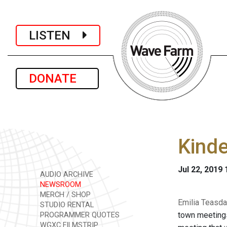
LISTEN
DONATE
Kind
Jul 22, 2019
AUDIO ARCHIVE
NEWSROOM
MERCH / SHOP
Emilia Teasda
STUDIO RENTAL
town meetings
PROGRAMMER QUOTES
WGXC FILMSTRIP