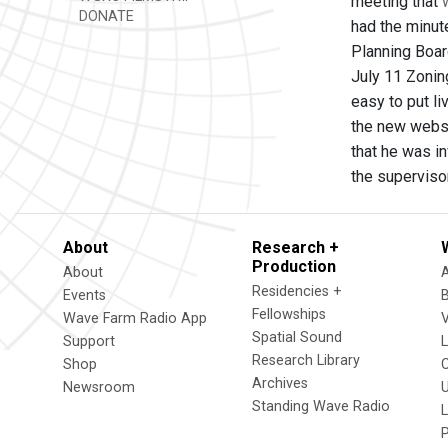
meeting that
DONATE
had the minut
Planning Boar
July 11 Zonin
easy to put li
the new websi
that he was in
the superviso
About
Research +
Production
About
Residencies +
Events
Fellowships
Wave Farm Radio App
V
Spatial Sound
Support
Research Library
Shop
Archives
Newsroom
U
Standing Wave Radio
L