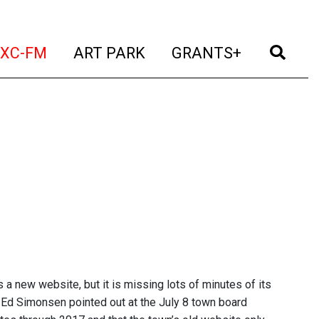
t)
(current)
(current)
(current)
(cur
XC-FM
ART PARK
GRANTS+
a new website, but it is missing lots of minutes of its
Ed Simonsen pointed out at the July 8 town board