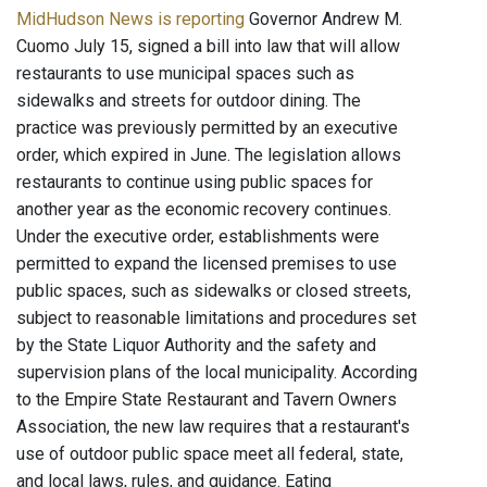
MidHudson News is reporting
Governor Andrew M.
Cuomo July 15, signed a bill into law that will allow
restaurants to use municipal spaces such as
sidewalks and streets for outdoor dining. The
practice was previously permitted by an executive
order, which expired in June. The legislation allows
restaurants to continue using public spaces for
another year as the economic recovery continues.
Under the executive order, establishments were
permitted to expand the licensed premises to use
public spaces, such as sidewalks or closed streets,
subject to reasonable limitations and procedures set
by the State Liquor Authority and the safety and
supervision plans of the local municipality. According
to the Empire State Restaurant and Tavern Owners
Association, the new law requires that a restaurant's
use of outdoor public space meet all federal, state,
and local laws, rules, and guidance. Eating