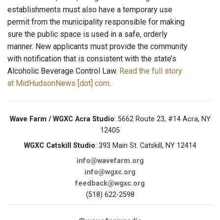
establishments must also have a temporary use
permit from the municipality responsible for making
sure the public space is used in a safe, orderly
manner. New applicants must provide the community
with notification that is consistent with the state’s
Alcoholic Beverage Control Law.
Read the full story
at MidHudsonNews [dot] com
.
Wave Farm / WGXC Acra Studio
: 5662 Route 23, #14 Acra, NY
12405
WGXC Catskill Studio
: 393 Main St. Catskill, NY 12414
info@wavefarm.org
info@wgxc.org
feedback@wgxc.org
(518) 622-2598