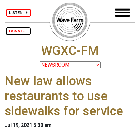
LISTEN
DONATE
WGXC-FM
New law allows
restaurants to use
sidewalks for service
Jul 19, 2021 5:30 am