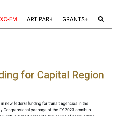
t)
(current)
(current)
(current)
(cur
XC-FM
ART PARK
GRANTS+
ing for Capital Region
n new federal funding for transit agencies in the
 by Congressional passage of the FY 2023 omnibus