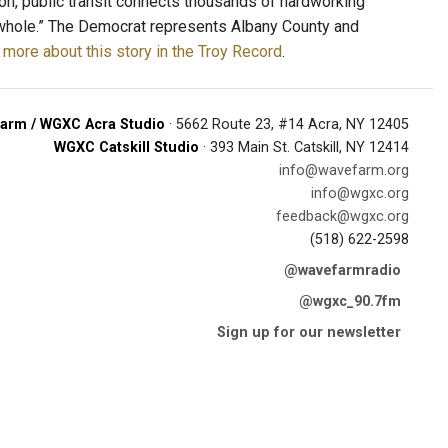
ion, public transit connects thousands of hardworking
 a whole.” The Democrat represents Albany County and
more about this story in the Troy Record
.
arm / WGXC Acra Studio
· 5662 Route 23, #14 Acra, NY 12405
WGXC Catskill Studio
· 393 Main St. Catskill, NY 12414
info@wavefarm.org
info@wgxc.org
feedback@wgxc.org
(518) 622-2598
@wavefarmradio
@wgxc_90.7fm
Sign up for our newsletter