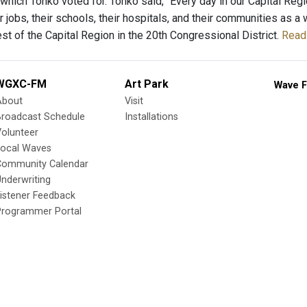
 which Tonko voted for. Tonko said, “Every day in our Capital Reg
ir jobs, their schools, their hospitals, and their communities as
st of the Capital Region in the 20th Congressional District.
Read 
WGXC-FM
Art Park
Wave F
About
Visit
Broadcast Schedule
Installations
olunteer
Local Waves
Community Calendar
nderwriting
istener Feedback
Programmer Portal