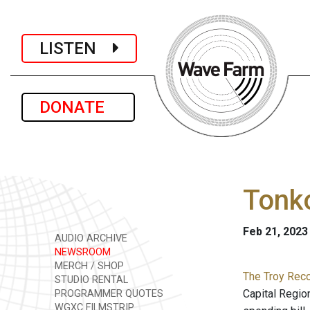
LISTEN
DONATE
Tonko
Feb 21, 2023
AUDIO ARCHIVE
NEWSROOM
MERCH / SHOP
The Troy Reco
STUDIO RENTAL
Capital Regio
PROGRAMMER QUOTES
WGXC FILMSTRIP