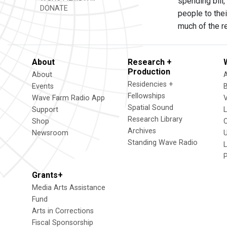
spending bill,
DONATE
people to the
much of the re
About
Research +
Production
About
Residencies +
Events
Fellowships
Wave Farm Radio App
V
Spatial Sound
Support
Research Library
Shop
Archives
Newsroom
U
Standing Wave Radio
L
Grants+
Media Arts Assistance
Fund
Arts in Corrections
Fiscal Sponsorship