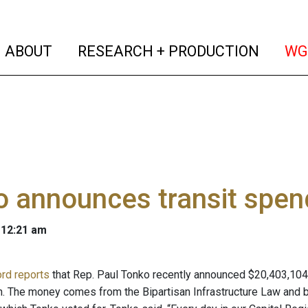
(current)
(curren
ABOUT
RESEARCH + PRODUCTION
WG
 announces transit spend
 12:21 am
rd reports
that Rep. Paul Tonko recently announced $20,403,104 i
n. The money comes from the Bipartisan Infrastructure Law and