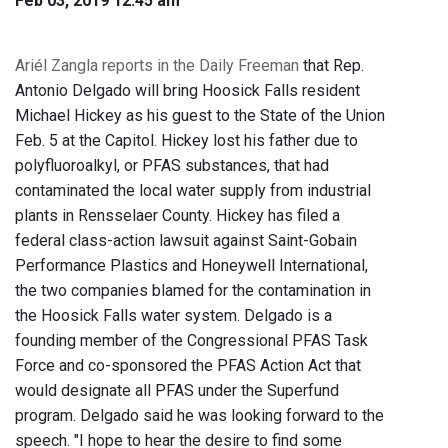
Feb 03, 2019 12:45 am
Ariél Zangla reports in the Daily Freeman
that Rep.
Antonio Delgado will bring Hoosick Falls resident
Michael Hickey as his guest to the State of the Union
Feb. 5 at the Capitol. Hickey lost his father due to
polyfluoroalkyl, or PFAS substances, that had
contaminated the local water supply from industrial
plants in Rensselaer County. Hickey has filed a
federal class-action lawsuit against Saint-Gobain
Performance Plastics and Honeywell International,
the two companies blamed for the contamination in
the Hoosick Falls water system. Delgado is a
founding member of the Congressional PFAS Task
Force and co-sponsored the PFAS Action Act that
would designate all PFAS under the Superfund
program. Delgado said he was looking forward to the
speech. "I hope to hear the desire to find some