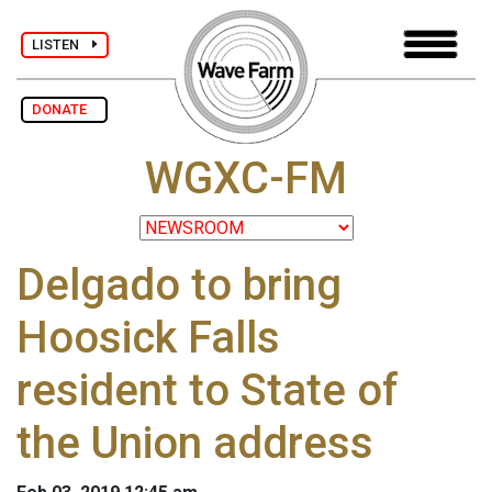
LISTEN
DONATE
WGXC-FM
Delgado to bring
Hoosick Falls
resident to State of
the Union address