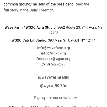
common ground," he said of the president.
Read the
full story in the Daily Freeman.
Wave Farm / WGXC Acra Studio
: 5662 Route 23, #14 Acra, NY
12405
WGXC Catskill Studio
: 393 Main St. Catskill, NY 12414
info@wavefarm.org
info@wgxc.org
feedback@wgxc.org
(518) 622-2598
@wavefarmradio
@wgxc_90.7fm
Sign up for our newsletter