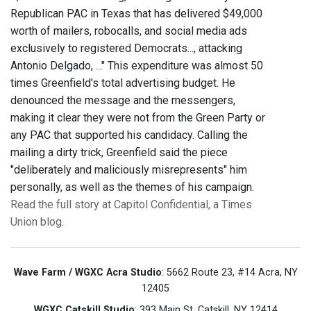
Republican PAC in Texas that has delivered $49,000
worth of mailers, robocalls, and social media ads
exclusively to registered Democrats..., attacking
Antonio Delgado, ..." This expenditure was almost 50
times Greenfield's total advertising budget. He
denounced the message and the messengers,
making it clear they were not from the Green Party or
any PAC that supported his candidacy. Calling the
mailing a dirty trick, Greenfield said the piece
"deliberately and maliciously misrepresents" him
personally, as well as the themes of his campaign.
Read the full story at Capitol Confidential, a Times
Union blog
.
Wave Farm / WGXC Acra Studio
: 5662 Route 23, #14 Acra, NY
12405
WGXC Catskill Studio
: 393 Main St. Catskill, NY 12414