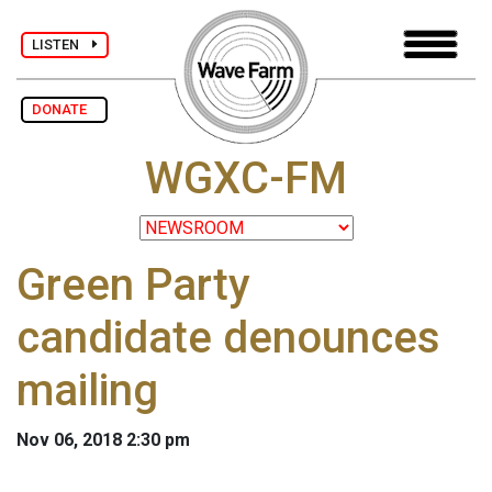
LISTEN
DONATE
WGXC-FM
Green Party
candidate denounces
mailing
Nov 06, 2018 2:30 pm