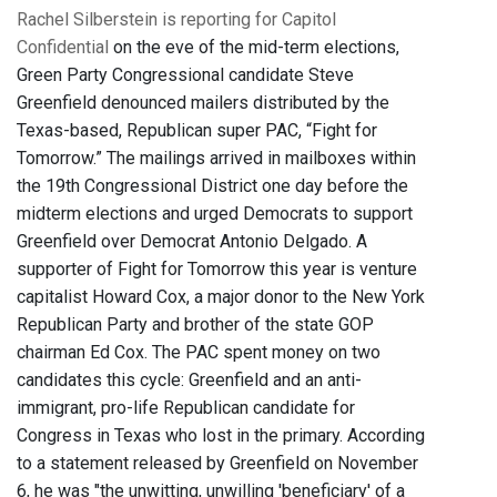
Rachel Silberstein is reporting for Capitol
Confidential
on the eve of the mid-term elections,
Green Party Congressional candidate Steve
Greenfield denounced mailers distributed by the
Texas-based, Republican super PAC, “Fight for
Tomorrow.” The mailings arrived in mailboxes within
the 19th Congressional District one day before the
midterm elections and urged Democrats to support
Greenfield over Democrat Antonio Delgado. A
supporter of Fight for Tomorrow this year is venture
capitalist Howard Cox, a major donor to the New York
Republican Party and brother of the state GOP
chairman Ed Cox. The PAC spent money on two
candidates this cycle: Greenfield and an anti-
immigrant, pro-life Republican candidate for
Congress in Texas who lost in the primary. According
to a statement released by Greenfield on November
6, he was "the unwitting, unwilling 'beneficiary' of a