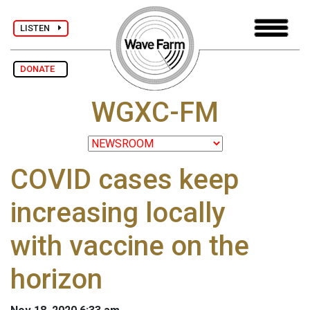
LISTEN
DONATE
WGXC-FM
COVID cases keep
increasing locally
with vaccine on the
horizon