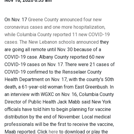
Nov 18, 2020 6:33 am
On Nov. 17
Greene County announced four new
coronavirus cases and one more hospitalization,
while
Columbia County reported 11 new COVID-19
cases.
The New Lebanon schools announced
they
are going all remote until Nov. 30 because of a
COVID-19 case. Albany County reported 60 new
COVID-19 cases on Nov. 17. There were 21 cases of
COVID-19 confirmed to the Rensselaer County
Health Department on Nov. 17, with the county's 50th
death, a 61-year-old woman from East Greenbush. In
an interview with WGXC on Nov. 16, Columbia County
Director of Public Health Jack Mabb said New York
officials have told him to begin planning for vaccine
distribution by the end of November. Local medical
professionals will be the first to receive the vaccine,
Maab reported. Click
here
to download or play the