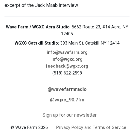
excerpt of the Jack Maab interview.
Wave Farm / WGXC Acra Studio
: 5662 Route 23, #14 Acra, NY
12405
WGXC Catskill Studio
: 393 Main St. Catskill, NY 12414
info@wavefarm.org
info@wgxc.org
feedback@wgxc.org
(518) 622-2598
@wavefarmradio
@wgxc_90.7fm
Sign up for our newsletter
© Wave Farm 2026
Privacy Policy and Terms of Service