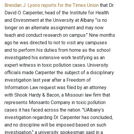
Brendan J. Lyons reports for the Times Union
that Dr.
David O. Carpenter, head of the Institute for Health
and Environment at the University at Albany "is no
longer on an alternate assignment and may now
teach and conduct research on campus." Nine months
ago he was directed to not to visit any campuses
and to perform his duties from home as the school
investigated his extensive work testifying as an
expert witness in toxic pollution cases. University
officials made Carpenter the subject of a disciplinary
investigation last year after a Freedom of
Information Law request was filed by an attorney
with Shook Hardy & Bacon, a Missouri law firm that
represents Monsanto Company in toxic pollution
cases it has faced across the nation. "UAlbany’s
investigation regarding Dr. Carpenter has concluded,
and no discipline will be imposed based on such
investigation," a university spokesman said in a