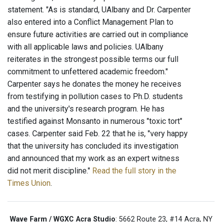
statement. "As is standard, UAlbany and Dr. Carpenter
also entered into a Conflict Management Plan to
ensure future activities are carried out in compliance
with all applicable laws and policies. UAlbany
reiterates in the strongest possible terms our full
commitment to unfettered academic freedom."
Carpenter says he donates the money he receives
from testifying in pollution cases to Ph.D. students
and the university's research program. He has
testified against Monsanto in numerous "toxic tort"
cases. Carpenter said Feb. 22 that he is, "very happy
that the university has concluded its investigation
and announced that my work as an expert witness
did not merit discipline."
Read the full story in the
Times Union
.
Wave Farm / WGXC Acra Studio
: 5662 Route 23, #14 Acra, NY