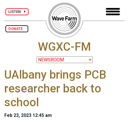
LISTEN
DONATE
WGXC-FM
UAlbany brings PCB
researcher back to
school
Feb 23, 2023 12:45 am