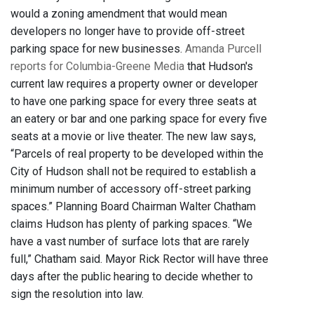
would a zoning amendment that would mean
developers no longer have to provide off-street
parking space for new businesses.
Amanda Purcell
reports for Columbia-Greene Media
that Hudson's
current law requires a property owner or developer
to have one parking space for every three seats at
an eatery or bar and one parking space for every five
seats at a movie or live theater. The new law says,
“Parcels of real property to be developed within the
City of Hudson shall not be required to establish a
minimum number of accessory off-street parking
spaces.” Planning Board Chairman Walter Chatham
claims Hudson has plenty of parking spaces. “We
have a vast number of surface lots that are rarely
full,” Chatham said. Mayor Rick Rector will have three
days after the public hearing to decide whether to
sign the resolution into law.