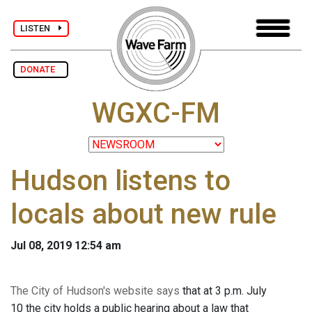
LISTEN
DONATE
WGXC-FM
Hudson listens to
locals about new rule
Jul 08, 2019 12:54 am
The City of Hudson's website says
that at 3 p.m. July
10 the city holds a public hearing about a law that