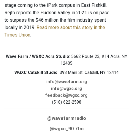
stage coming to the iPark campus in East Fishkill.
Rejto reports the Hudson Valley in 2021 is on pace
to surpass the $46 million the film industry spent
locally in 2019.
Read more about this story in the
Times Union
.
Wave Farm / WGXC Acra Studio
: 5662 Route 23, #14 Acra, NY
12405
WGXC Catskill Studio
: 393 Main St. Catskill, NY 12414
info@wavefarm.org
info@wgxc.org
feedback@wgxc.org
(518) 622-2598
@wavefarmradio
@wgxc_90.7fm