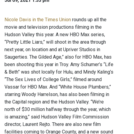
Jul 09, 2021 1:33 pm
Nicole Davis in the Times Union
rounds up all the
movie and television productions filming in the
Hudson Valley this year. A new HBO Max series,
“Pretty Little Liars,” will shoot in the area through
next year, on location and at Upriver Studios in
Saugerties. The Gilded Age,” also for HBO Max, has
been shooting this year in Troy. Amy Schumer’s “Life
& Beth” was shot locally for Hulu, and Mindy Kaling’s
“The Sex Lives of College Girls,” filmed around
Vassar for HBO Max. And “White House Plumbers,”
starring Woody Harrelson, has also been filming in
the Capital region and the Hudson Valley. “We’re
north of $30 million halfway through the year, which
is amazing,” said Hudson Valley Film Commission
director, Laurent Rejto. There are also new film
facilities coming to Orange County, and a new sound