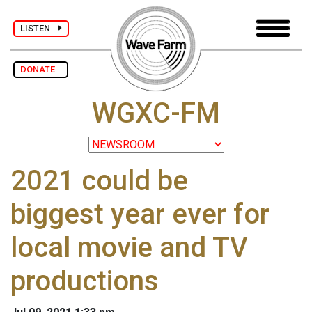
LISTEN
DONATE
WGXC-FM
2021 could be
biggest year ever for
local movie and TV
productions