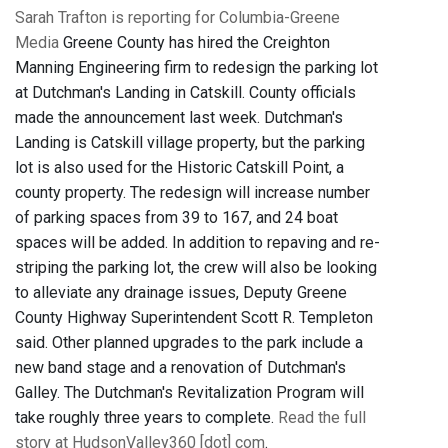
Sarah Trafton is reporting for Columbia-Greene
Media
Greene County has hired the Creighton
Manning Engineering firm to redesign the parking lot
at Dutchman's Landing in Catskill. County officials
made the announcement last week. Dutchman's
Landing is Catskill village property, but the parking
lot is also used for the Historic Catskill Point, a
county property. The redesign will increase number
of parking spaces from 39 to 167, and 24 boat
spaces will be added. In addition to repaving and re-
striping the parking lot, the crew will also be looking
to alleviate any drainage issues, Deputy Greene
County Highway Superintendent Scott R. Templeton
said. Other planned upgrades to the park include a
new band stage and a renovation of Dutchman's
Galley. The Dutchman's Revitalization Program will
take roughly three years to complete.
Read the full
story at HudsonValley360 [dot] com
.