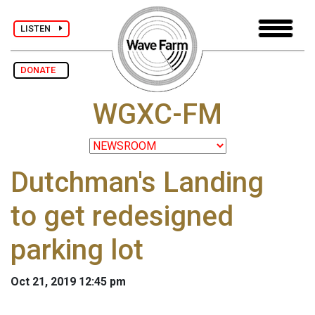
LISTEN
DONATE
WGXC-FM
Dutchman's Landing
to get redesigned
parking lot
Oct 21, 2019 12:45 pm