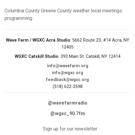
Columbia County
Greene County
weather
local meetings
programming
Wave Farm / WGXC Acra Studio
: 5662 Route 23, #14 Acra, NY
12405
WGXC Catskill Studio
: 393 Main St. Catskill, NY 12414
info@wavefarm.org
info@wgxc.org
feedback@wgxc.org
(518) 622-2598
@wavefarmradio
@wgxc_90.7fm
Sign up for our newsletter