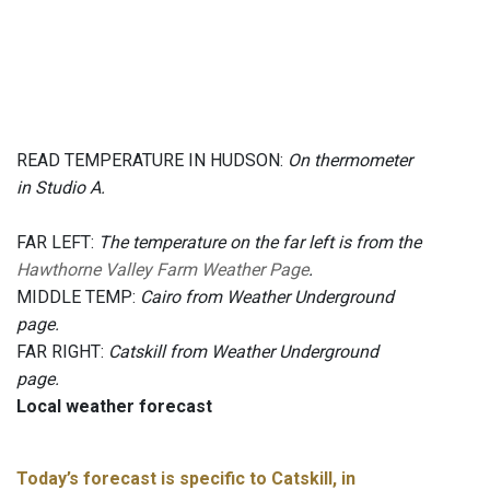
READ TEMPERATURE IN HUDSON:
On thermometer
in Studio A.
FAR LEFT:
The temperature on the far left is from the
Hawthorne Valley Farm Weather Page
.
MIDDLE TEMP:
Cairo from Weather Underground
page.
FAR RIGHT:
Catskill from Weather Underground
page.
Local weather forecast
Today’s forecast is specific to Catskill, in