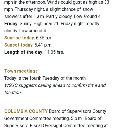
mph in the afternoon. Winds could gust as high as 33
mph. Thursday night, a slight chance of snow
showers after 1 a.m. Partly cloudy. Low around 4.
Friday:
Sunny. High near 21. Friday night, mostly
cloudy. Low around 4.
Sunrise today
: 6:35 a.m.
Sunset today
: 5:41 p.m.
Length of the day:
11:05 hrs.
Town meetings
Today is the fourth Tuesday of the month.
WGXC suggests calling ahead to confirm time and
location.
COLUMBIA COUNTY
Board of Supervisors County
Government Committee meeting, 5 p.m.; Board of
Supervisors Fiscal Oversight Committee meeting at