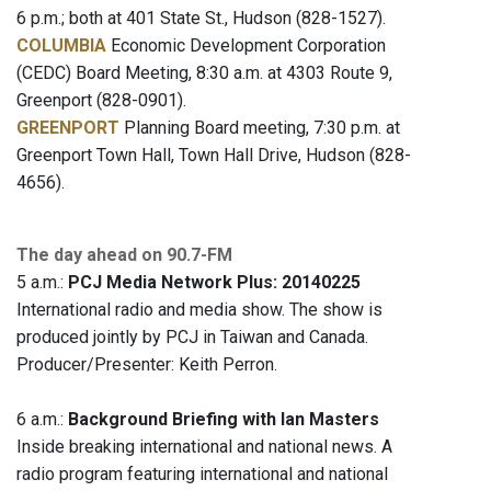
6 p.m.; both at 401 State St., Hudson (828-1527).
COLUMBIA
Economic Development Corporation
(CEDC) Board Meeting, 8:30 a.m. at 4303 Route 9,
Greenport (828-0901).
GREENPORT
Planning Board meeting, 7:30 p.m. at
Greenport Town Hall, Town Hall Drive, Hudson (828-
4656).
The day ahead on 90.7-FM
5 a.m.:
PCJ Media Network Plus: 20140225
International radio and media show. The show is
produced jointly by PCJ in Taiwan and Canada.
Producer/Presenter: Keith Perron.
6 a.m.:
Background Briefing with Ian Masters
Inside breaking international and national news. A
radio program featuring international and national