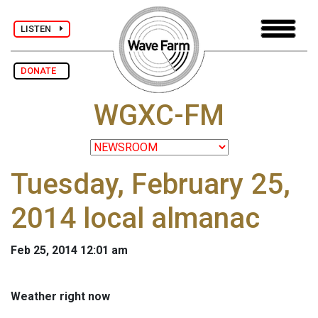
LISTEN
DONATE
WGXC-FM
Tuesday, February 25,
2014 local almanac
Feb 25, 2014 12:01 am
Weather right now