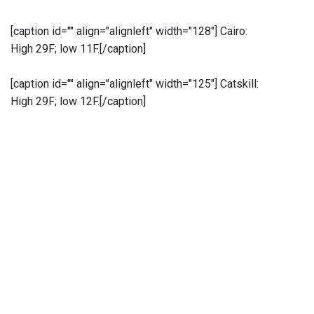
[caption id="" align="alignleft" width="128"]
Cairo:
High 29F; low 11F.[/caption]
[caption id="" align="alignleft" width="125"]
Catskill:
High 29F; low 12F.[/caption]