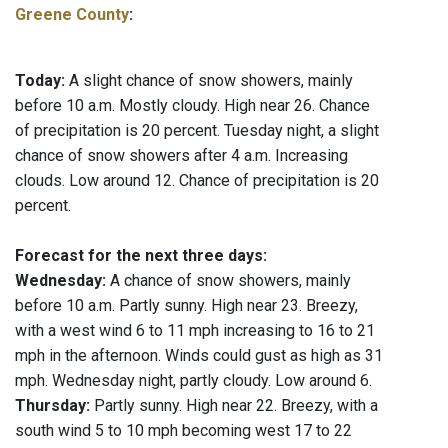
Greene County
:
Today:
A slight chance of snow showers, mainly
before 10 a.m. Mostly cloudy. High near 26. Chance
of precipitation is 20 percent. Tuesday night, a slight
chance of snow showers after 4 a.m. Increasing
clouds. Low around 12. Chance of precipitation is 20
percent.
Forecast for the next three days:
Wednesday:
A chance of snow showers, mainly
before 10 a.m. Partly sunny. High near 23. Breezy,
with a west wind 6 to 11 mph increasing to 16 to 21
mph in the afternoon. Winds could gust as high as 31
mph. Wednesday night, partly cloudy. Low around 6.
Thursday:
Partly sunny. High near 22. Breezy, with a
south wind 5 to 10 mph becoming west 17 to 22