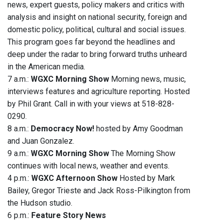
news, expert guests, policy makers and critics with
analysis and insight on national security, foreign and
domestic policy, political, cultural and social issues.
This program goes far beyond the headlines and
deep under the radar to bring forward truths unheard
in the American media.
7 a.m.:
WGXC Morning Show
Morning news, music,
interviews features and agriculture reporting. Hosted
by Phil Grant. Call in with your views at 518-828-
0290.
8 a.m.:
Democracy Now!
hosted by Amy Goodman
and Juan Gonzalez.
9 a.m.:
WGXC Morning Show
The Morning Show
continues with local news, weather and events.
4 p.m.:
WGXC Afternoon Show
Hosted by Mark
Bailey, Gregor Trieste and Jack Ross-Pilkington from
the Hudson studio.
6 p.m.:
Feature Story News