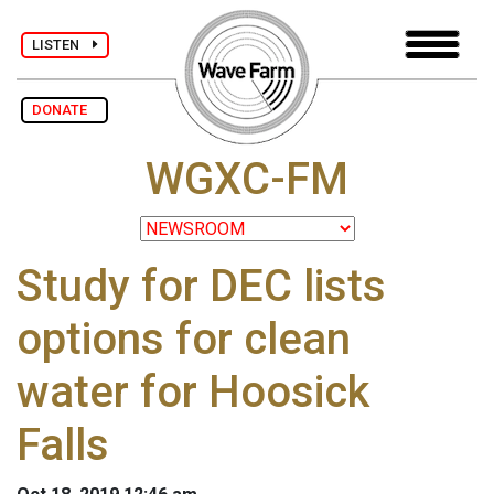
LISTEN
DONATE
WGXC-FM
Study for DEC lists
options for clean
water for Hoosick
Falls