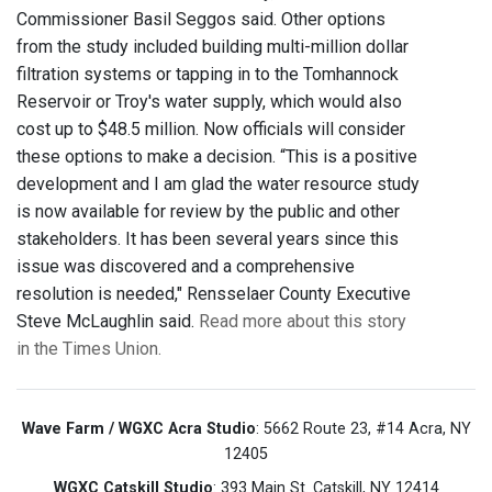
Commissioner Basil Seggos said. Other options
from the study included building multi-million dollar
filtration systems or tapping in to the Tomhannock
Reservoir or Troy's water supply, which would also
cost up to $48.5 million. Now officials will consider
these options to make a decision. “This is a positive
development and I am glad the water resource study
is now available for review by the public and other
stakeholders. It has been several years since this
issue was discovered and a comprehensive
resolution is needed," Rensselaer County Executive
Steve McLaughlin said.
Read more about this story
in the Times Union.
Wave Farm / WGXC Acra Studio
: 5662 Route 23, #14 Acra, NY
12405
WGXC Catskill Studio
: 393 Main St. Catskill, NY 12414