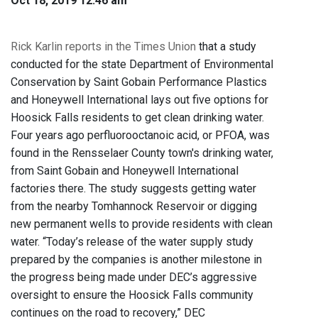
Oct 18, 2019 12:46 am
Rick Karlin reports in the Times Union
that a study
conducted for the state Department of Environmental
Conservation by Saint Gobain Performance Plastics
and Honeywell International lays out five options for
Hoosick Falls residents to get clean drinking water.
Four years ago perfluorooctanoic acid, or PFOA, was
found in the Rensselaer County town's drinking water,
from Saint Gobain and Honeywell International
factories there. The study suggests getting water
from the nearby Tomhannock Reservoir or digging
new permanent wells to provide residents with clean
water. “Today’s release of the water supply study
prepared by the companies is another milestone in
the progress being made under DEC’s aggressive
oversight to ensure the Hoosick Falls community
continues on the road to recovery,” DEC