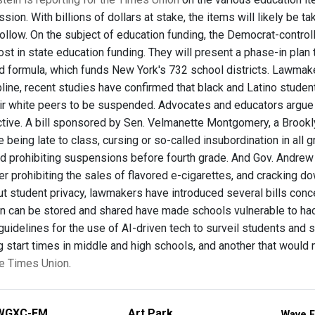
ssion. With billions of dollars at stake, the items will likely be 
ollow. On the subject of education funding, the Democrat-contro
ost in state education funding. They will present a phase-in pla
d formula, which funds New York's 732 school districts. Lawmaker
line, recent studies have confirmed that black and Latino studen
heir white peers to be suspended. Advocates and educators argue t
tive. A bill sponsored by Sen. Velmanette Montgomery, a Brook
ke being late to class, cursing or so-called insubordination in al
nd prohibiting suspensions before fourth grade. And Gov. Andre
er prohibiting the sales of flavored e-cigarettes, and cracking d
t student privacy, lawmakers have introduced several bills con
on can be stored and shared have made schools vulnerable to hac
 guidelines for the use of AI-driven tech to surveil students an
g start times in middle and high schools, and another that would
the Times Union
.
WGXC-FM
Art Park
Wave F