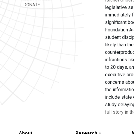
DONATE
legislative se
immediately f
significant bo
Foundation Ai
student discip
likely than t
counterproduc
infractions li
to 20 days, a
executive ord
concerns abou
the informati
include state
study delayin
full story in 
About
Research +