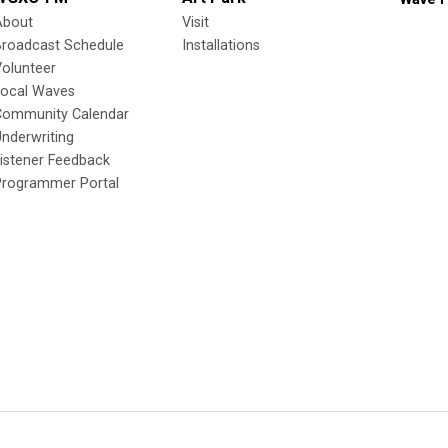
About
Visit
Broadcast Schedule
Installations
olunteer
Local Waves
Community Calendar
nderwriting
istener Feedback
Programmer Portal