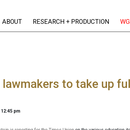
(current)
(curren
ABOUT
RESEARCH + PRODUCTION
WG
 lawmakers to take up fu
 12:45 pm
tein is reporting for the Times Union
on the various education i