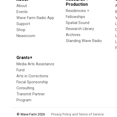
Production
About
Residencies +
Events
Fellowships
Wave Farm Radio App
V
Spatial Sound
Support
Research Library
Shop
Archives
Newsroom
U
Standing Wave Radio
L
Grants+
Media Arts Assistance
Fund
Arts in Corrections
Fiscal Sponsorship
Consulting
Transmit Partner
Program
© Wave Farm 2026
Privacy Policy and Terms of Service