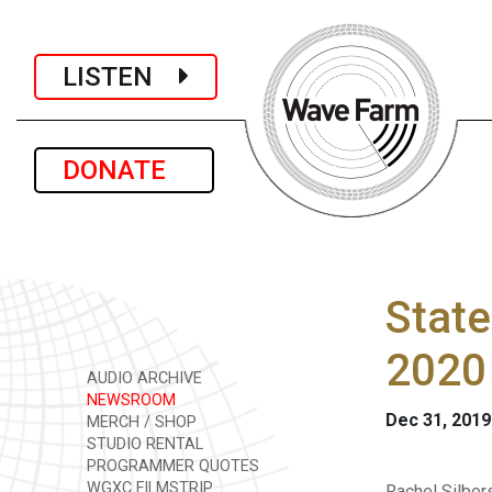
LISTEN
DONATE
State
2020
AUDIO ARCHIVE
NEWSROOM
Dec 31, 2019
MERCH / SHOP
STUDIO RENTAL
PROGRAMMER QUOTES
WGXC FILMSTRIP
Rachel Silbers