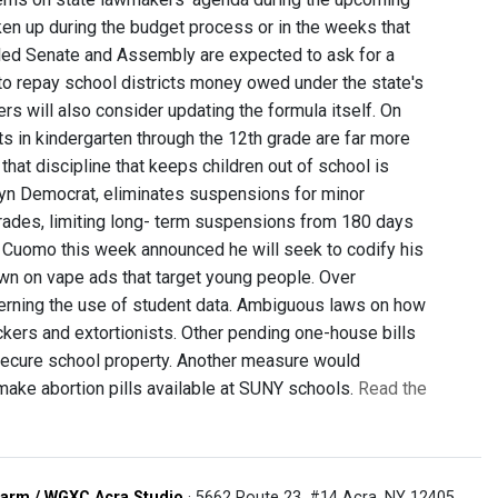
taken up during the budget process or in the weeks that
lled Senate and Assembly are expected to ask for a
n to repay school districts money owed under the state's
s will also consider updating the formula itself. On
ts in kindergarten through the 12th grade are far more
hat discipline that keeps children out of school is
lyn Democrat, eliminates suspensions for minor
l grades, limiting long- term suspensions from 180 days
w Cuomo this week announced he will seek to codify his
own on vape ads that target young people. Over
cerning the use of student data. Ambiguous laws on how
kers and extortionists. Other pending one-house bills
d secure school property. Another measure would
 make abortion pills available at SUNY schools.
Read the
arm / WGXC Acra Studio
· 5662 Route 23, #14 Acra, NY 12405