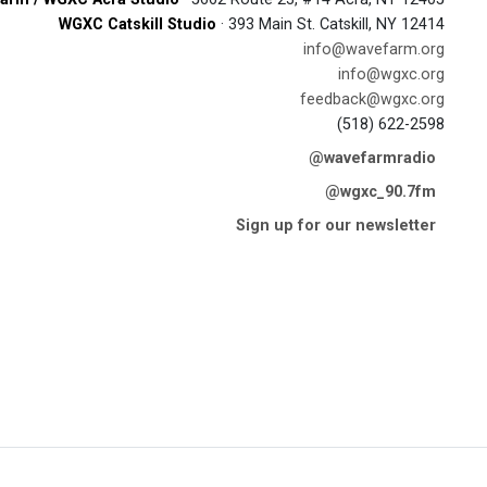
WGXC Catskill Studio
· 393 Main St. Catskill, NY 12414
info@wavefarm.org
info@wgxc.org
feedback@wgxc.org
(518) 622-2598
@wavefarmradio
@wgxc_90.7fm
Sign up for our newsletter