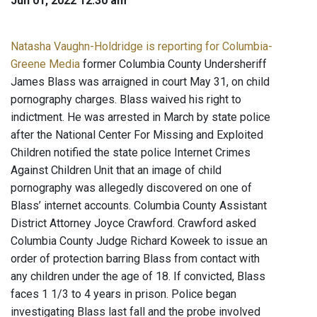
Jun 01, 2022 12:30 am
Natasha Vaughn-Holdridge is reporting for Columbia-
Greene Media
former Columbia County Undersheriff
James Blass was arraigned in court May 31, on child
pornography charges. Blass waived his right to
indictment. He was arrested in March by state police
after the National Center For Missing and Exploited
Children notified the state police Internet Crimes
Against Children Unit that an image of child
pornography was allegedly discovered on one of
Blass’ internet accounts. Columbia County Assistant
District Attorney Joyce Crawford. Crawford asked
Columbia County Judge Richard Koweek to issue an
order of protection barring Blass from contact with
any children under the age of 18. If convicted, Blass
faces 1 1/3 to 4 years in prison. Police began
investigating Blass last fall and the probe involved