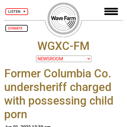
LISTEN
DONATE
WGXC-FM
Former Columbia Co.
undersheriff charged
with possessing child
porn