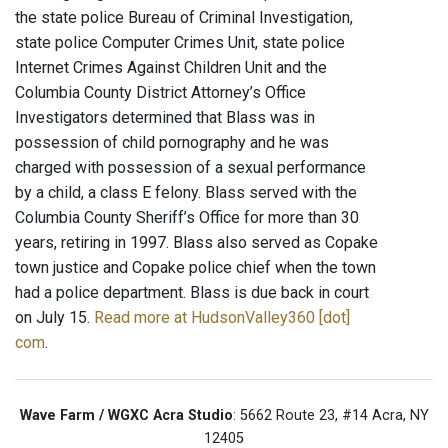
the state police Bureau of Criminal Investigation,
state police Computer Crimes Unit, state police
Internet Crimes Against Children Unit and the
Columbia County District Attorney’s Office
Investigators determined that Blass was in
possession of child pornography and he was
charged with possession of a sexual performance
by a child, a class E felony. Blass served with the
Columbia County Sheriff’s Office for more than 30
years, retiring in 1997. Blass also served as Copake
town justice and Copake police chief when the town
had a police department. Blass is due back in court
on July 15.
Read more at HudsonValley360 [dot]
com
.
Wave Farm / WGXC Acra Studio
: 5662 Route 23, #14 Acra, NY
12405