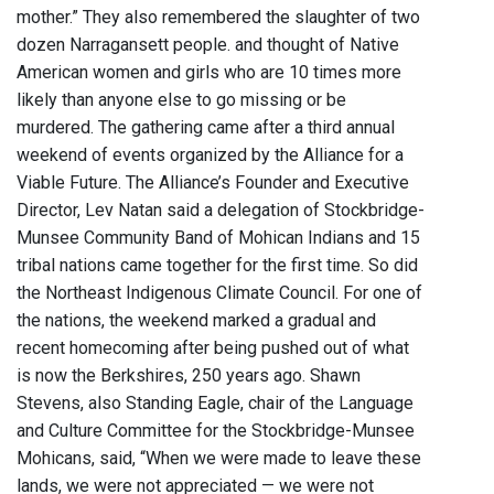
mother.” They also remembered the slaughter of two
dozen Narragansett people. and thought of Native
American women and girls who are 10 times more
likely than anyone else to go missing or be
murdered. The gathering came after a third annual
weekend of events organized by the Alliance for a
Viable Future. The Alliance’s Founder and Executive
Director, Lev Natan said a delegation of Stockbridge-
Munsee Community Band of Mohican Indians and 15
tribal nations came together for the first time. So did
the Northeast Indigenous Climate Council. For one of
the nations, the weekend marked a gradual and
recent homecoming after being pushed out of what
is now the Berkshires, 250 years ago. Shawn
Stevens, also Standing Eagle, chair of the Language
and Culture Committee for the Stockbridge-Munsee
Mohicans, said, “When we were made to leave these
lands, we were not appreciated — we were not