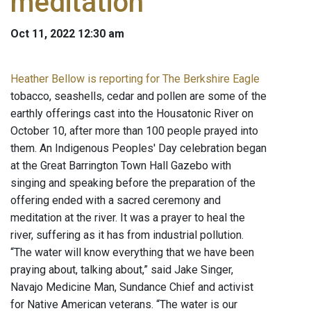
meditation
Oct 11, 2022 12:30 am
Heather Bellow is reporting for The Berkshire Eagle
tobacco, seashells, cedar and pollen are some of the
earthly offerings cast into the Housatonic River on
October 10, after more than 100 people prayed into
them. An Indigenous Peoples' Day celebration began
at the Great Barrington Town Hall Gazebo with
singing and speaking before the preparation of the
offering ended with a sacred ceremony and
meditation at the river. It was a prayer to heal the
river, suffering as it has from industrial pollution.
“The water will know everything that we have been
praying about, talking about,” said Jake Singer,
Navajo Medicine Man, Sundance Chief and activist
for Native American veterans. “The water is our