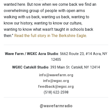
wanted here. But now when we come back we find an
overwhelming group of people with open arms
walking with us back, wanting us back, wanting to
know our history, wanting to know our culture,
wanting to know what wasn’t taught in schools back
then.”
Read the full story in The Berkshire Eagle
.
Wave Farm / WGXC Acra Studio
: 5662 Route 23, #14 Acra, NY
12405
WGXC Catskill Studio
: 393 Main St. Catskill, NY 12414
info@wavefarm.org
info@wgxc.org
feedback@wgxc.org
(518) 622-2598
@wavefarmradio