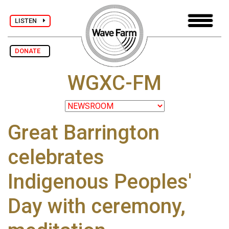
LISTEN
DONATE
WGXC-FM
Great Barrington
celebrates
Indigenous Peoples'
Day with ceremony,