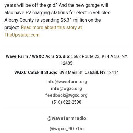
years will be off the grid.” And the new garage will
also have EV charging stations for electric vehicles.
Albany County is spending $5.31 million on the
project.
Read more about this story at
TheUpstater.com
.
Wave Farm / WGXC Acra Studio
: 5662 Route 23, #14 Acra, NY
12405
WGXC Catskill Studio
: 393 Main St. Catskill, NY 12414
info@wavefarm.org
info@wgxc.org
feedback@wgxc.org
(518) 622-2598
@wavefarmradio
@wgxc_90.7fm