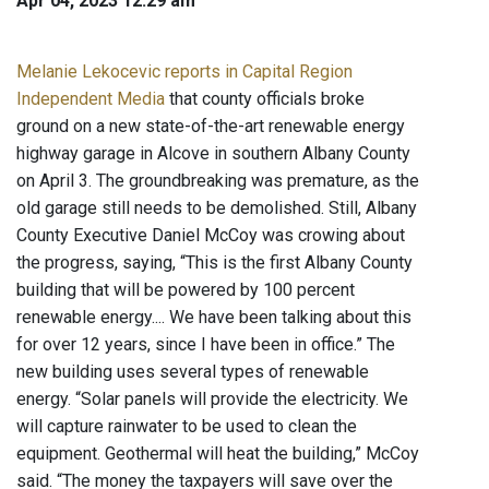
Apr 04, 2023 12:29 am
Melanie Lekocevic reports in Capital Region
Independent Media
that county officials broke
ground on a new state-of-the-art renewable energy
highway garage in Alcove in southern Albany County
on April 3. The groundbreaking was premature, as the
old garage still needs to be demolished. Still, Albany
County Executive Daniel McCoy was crowing about
the progress, saying, “This is the first Albany County
building that will be powered by 100 percent
renewable energy.... We have been talking about this
for over 12 years, since I have been in office.” The
new building uses several types of renewable
energy. “Solar panels will provide the electricity. We
will capture rainwater to be used to clean the
equipment. Geothermal will heat the building,” McCoy
said. “The money the taxpayers will save over the