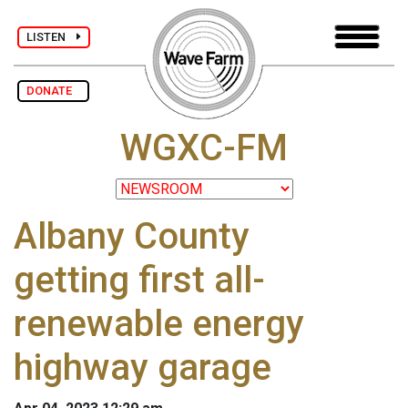
LISTEN
DONATE
WGXC-FM
Albany County
getting first all-
renewable energy
highway garage