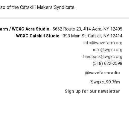
so of the Catskill Makers Syndicate.
arm / WGXC Acra Studio
· 5662 Route 23, #14 Acra, NY 12405
WGXC Catskill Studio
· 393 Main St. Catskill, NY 12414
info@wavefarm.org
info@wgxc.org
feedback@wgxc.org
(518) 622-2598
@wavefarmradio
@wgxc_90.7fm
Sign up for our newsletter