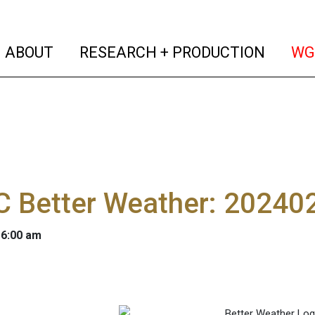
(current)
(curren
ABOUT
RESEARCH + PRODUCTION
WG
 Better Weather: 20240
 6:00 am