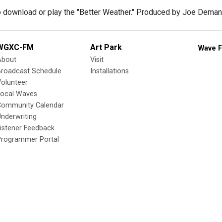
o download or play the "Better Weather." Produced by Joe Deman
WGXC-FM
Art Park
Wave F
About
Visit
Broadcast Schedule
Installations
olunteer
Local Waves
Community Calendar
nderwriting
istener Feedback
Programmer Portal