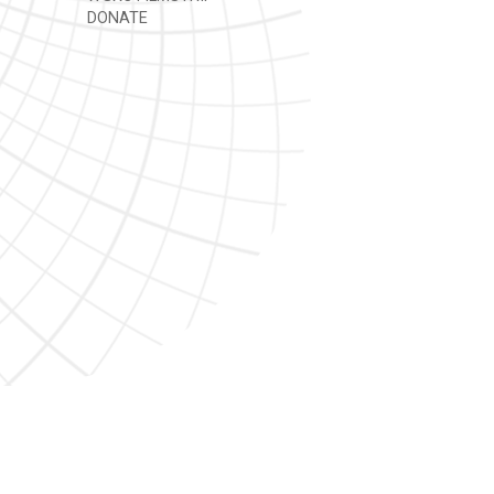
DONATE