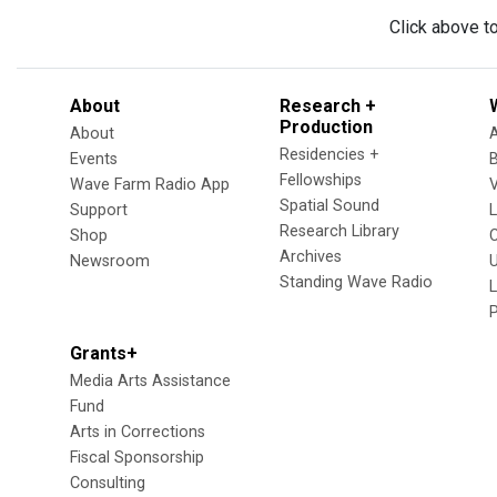
Click above t
About
Research +
Production
About
Residencies +
Events
Fellowships
Wave Farm Radio App
V
Spatial Sound
Support
Research Library
Shop
Archives
Newsroom
U
Standing Wave Radio
L
Grants+
Media Arts Assistance
Fund
Arts in Corrections
Fiscal Sponsorship
Consulting