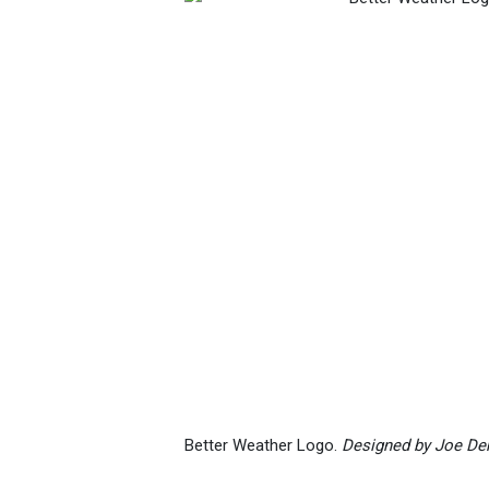
Better Weather Logo.
Designed by Joe D