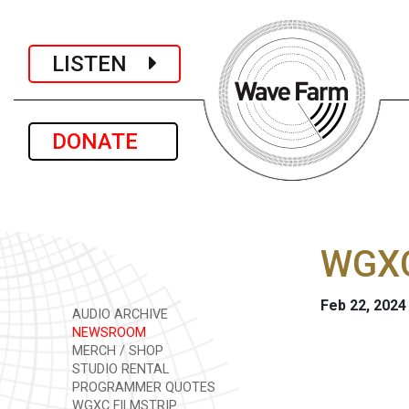
LISTEN
DONATE
WGXC
Feb 22, 2024
AUDIO ARCHIVE
NEWSROOM
MERCH / SHOP
STUDIO RENTAL
PROGRAMMER QUOTES
WGXC FILMSTRIP