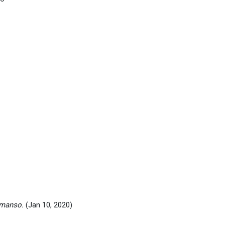
emanso.
(Jan 10, 2020)