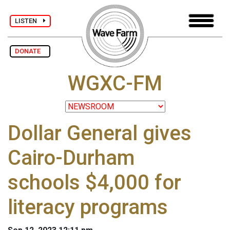
LISTEN
DONATE
WGXC-FM
Dollar General gives
Cairo-Durham
schools $4,000 for
literacy programs