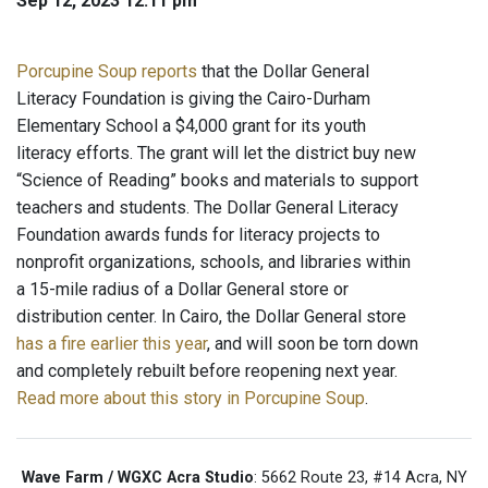
Sep 12, 2023 12:11 pm
Porcupine Soup reports
that the Dollar General
Literacy Foundation is giving the Cairo-Durham
Elementary School a $4,000 grant for its youth
literacy efforts. The grant will let the district buy new
“Science of Reading” books and materials to support
teachers and students. The Dollar General Literacy
Foundation awards funds for literacy projects to
nonprofit organizations, schools, and libraries within
a 15-mile radius of a Dollar General store or
distribution center. In Cairo, the Dollar General store
has a fire earlier this year
, and will soon be torn down
and completely rebuilt before reopening next year.
Read more about this story in Porcupine Soup
.
Wave Farm / WGXC Acra Studio
: 5662 Route 23, #14 Acra, NY