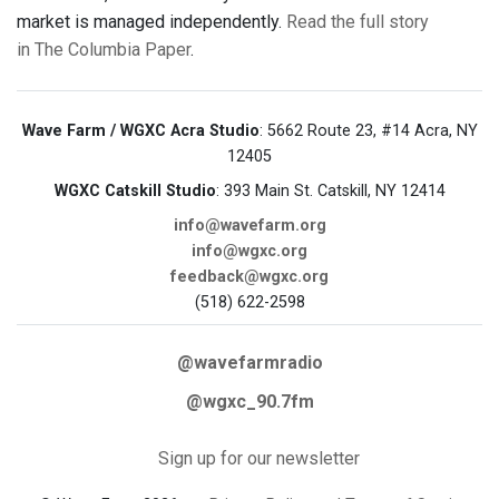
market is managed independently.
Read the full story
in The Columbia Paper
.
Wave Farm / WGXC Acra Studio
: 5662 Route 23, #14 Acra, NY
12405
WGXC Catskill Studio
: 393 Main St. Catskill, NY 12414
info@wavefarm.org
info@wgxc.org
feedback@wgxc.org
(518) 622-2598
@wavefarmradio
@wgxc_90.7fm
Sign up for our newsletter