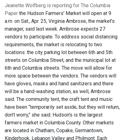
Jeanette Wolfberg is reporting for The Columbia
Paper
the Hudson Farmers' Market will open at 9
a.m. on Sat., Apr. 25, Virginia Ambrose, the market's
manager, said last week. Ambrose expects 27
vendors to participate. To address social distancing
requirements, the market is relocating to two
locations: the city parking lot between 6th and 5th
streets on Columbia Street, and the municipal lot at
6th and Columbia streets. The move will allow for
more space between the vendors. The vendors will
have gloves, masks and hand sanitizers and there
will be a hand-washing station, as well, Ambrose
said. The community tent, the craft tent and music
have been “temporarily set aside, but they will return,
don’t worry," she said. Hudson's is the largest
farmers market in Columbia County. Other markets
are located in Chatham, Copake, Germantown,
Kinderhook, Lebanon Valley and Philmont. Each