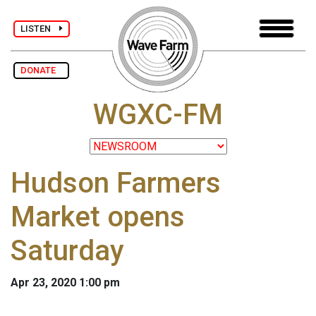
LISTEN
DONATE
WGXC-FM
Hudson Farmers
Market opens
Saturday
Apr 23, 2020 1:00 pm