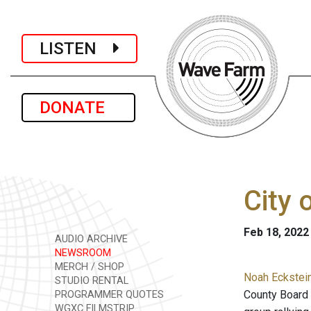
LISTEN
DONATE
City 
Feb 18, 2022
AUDIO ARCHIVE
NEWSROOM
MERCH / SHOP
Noah Eckstei
STUDIO RENTAL
County Board o
PROGRAMMER QUOTES
WGXC FILMSTRIP