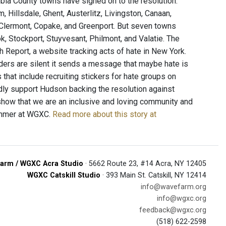
bia County towns have signed on to the resolution:
Hillsdale, Ghent, Austerlitz, Livingston, Canaan,
 Clermont, Copake, and Greenport. But seven towns
k, Stockport, Stuyvesant, Philmont, and Valatie. The
h Report, a website tracking acts of hate in New York.
ders are silent it sends a message that maybe hate is
s that include recruiting stickers for hate groups on
dly support Hudson backing the resolution against
 show that we are an inclusive and loving community and
rammer at WGXC.
Read more about this story at
arm / WGXC Acra Studio
· 5662 Route 23, #14 Acra, NY 12405
WGXC Catskill Studio
· 393 Main St. Catskill, NY 12414
info@wavefarm.org
info@wgxc.org
feedback@wgxc.org
(518) 622-2598