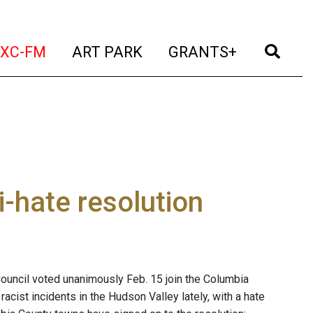
t)
(current)
(current)
(current)
(cur
XC-FM
ART PARK
GRANTS+
i-hate resolution
ncil voted unanimously Feb. 15 join the Columbia
cist incidents in the Hudson Valley lately, with a hate