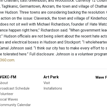
g in Chatham, East Greenbush, and Woodstock. Currently 12 Colum
Taghkanic, Germantown, Ancram, the town and village of Chatham, 
now Hudson. Three towns are considering backing the resolution:
action on the issue: Claverack, the town and village of Kinderhoo
 does not sit well with Michael Richardson, founder of Hate Watc
lence happen right here,” Richardson said. “When government lea
t.” Hudson officials are not being silent about the recent hate act
es and electrical boxes in Hudson and Stockport. “I wholehearte
Kamal Johnson said. “I think our city has to make every effort to
 be tolerated here.” Full disclosure: Johnson is a volunteer prog
y360.com
.
WGXC-FM
Art Park
Wave F
About
Visit
Broadcast Schedule
Installations
olunteer
Local Waves
Community Calendar