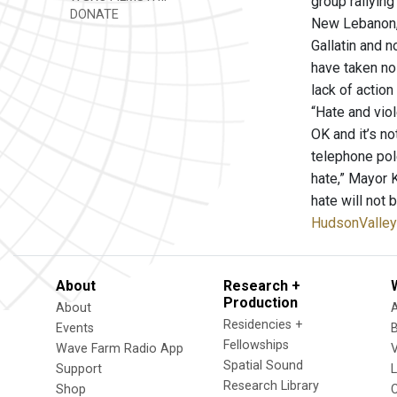
group rallyin
DONATE
New Lebanon, 
Gallatin and 
have taken no 
lack of action
“Hate and vio
OK and it’s no
telephone pol
hate,” Mayor 
hate will not
HudsonValle
About
Research +
Production
About
Residencies +
Events
Fellowships
Wave Farm Radio App
V
Spatial Sound
Support
Research Library
Shop