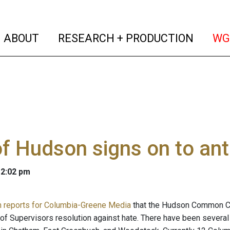
(current)
(curren
ABOUT
RESEARCH + PRODUCTION
WG
of Hudson signs on to ant
 2:02 pm
n reports for Columbia-Greene Media
that the Hudson Common Cou
f Supervisors resolution against hate. There have been several ra