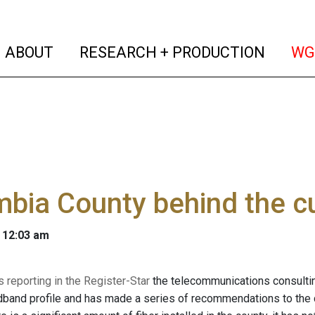
(current)
(curren
ABOUT
RESEARCH + PRODUCTION
WG
bia County behind the c
 12:03 am
 reporting in the Register-Star
the telecommunications consultin
dband profile and has made a series of recommendations to the