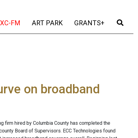
t)
(current)
(current)
(current)
(cur
XC-FM
ART PARK
GRANTS+
urve on broadband
g firm hired by Columbia County has completed the
 county Board of Supervisors. ECC Technologies found