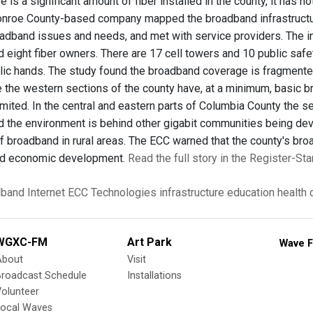
re is a significant amount of fiber installed in the county, it has
onroe County-based company mapped the broadband infrastructure
dband issues and needs, and met with service providers. The inv
d eight fiber owners. There are 17 cell towers and 10 public safe
blic hands. The study found the broadband coverage is fragmented
e the western sections of the county have, at a minimum, basic 
imited. In the central and eastern parts of Columbia County the s
 the environment is behind other gigabit communities being devel
of broadband in rural areas. The ECC warned that the county's br
and economic development.
Read the full story in the Register-Star
dband
Internet
ECC Technologies
infrastructure
education
health 
WGXC-FM
Art Park
Wave F
About
Visit
Broadcast Schedule
Installations
olunteer
Local Waves