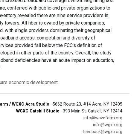
 not increased broadband coverage overall. Beginning last
, conferred with public and private organizations to
entory revealed there are nine service providers in
ty towers. All fiber is owned by private companies;
, with single providers dominating their geographical
broadband access, competition and diversity of
ervices provided fall below the FCC's definition of
oped in other parts of the country. Overall, the study
oadband deficiencies have an acute impact on education,
.
care
economic development
arm / WGXC Acra Studio
· 5662 Route 23, #14 Acra, NY 12405
WGXC Catskill Studio
· 393 Main St. Catskill, NY 12414
info@wavefarm.org
info@wgxc.org
feedback@wgxc.org