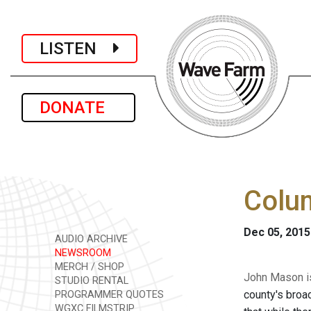
LISTEN
DONATE
Colum
Dec 05, 2015
AUDIO ARCHIVE
NEWSROOM
MERCH / SHOP
John Mason is
STUDIO RENTAL
county's broa
PROGRAMMER QUOTES
WGXC FILMSTRIP