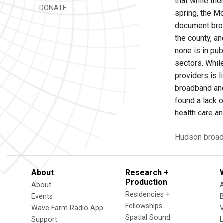
that while the
DONATE
spring, the M
document broa
the county, an
none is in pu
sectors. Whil
providers is l
broadband and
found a lack 
health care 
Hudson
broa
About
Research +
Production
About
Residencies +
Events
Fellowships
Wave Farm Radio App
V
Spatial Sound
Support