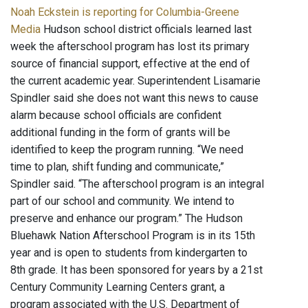
Noah Eckstein is reporting for Columbia-Greene
Media
Hudson school district officials learned last
week the afterschool program has lost its primary
source of financial support, effective at the end of
the current academic year. Superintendent Lisamarie
Spindler said she does not want this news to cause
alarm because school officials are confident
additional funding in the form of grants will be
identified to keep the program running. “We need
time to plan, shift funding and communicate,”
Spindler said. “The afterschool program is an integral
part of our school and community. We intend to
preserve and enhance our program.” The Hudson
Bluehawk Nation Afterschool Program is in its 15th
year and is open to students from kindergarten to
8th grade. It has been sponsored for years by a 21st
Century Community Learning Centers grant, a
program associated with the U.S. Department of