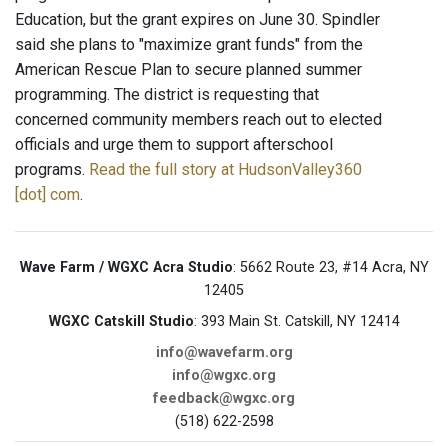
Education, but the grant expires on June 30. Spindler
said she plans to "maximize grant funds" from the
American Rescue Plan to secure planned summer
programming. The district is requesting that
concerned community members reach out to elected
officials and urge them to support afterschool
programs.
Read the full story at HudsonValley360
[dot] com
.
Wave Farm / WGXC Acra Studio
: 5662 Route 23, #14 Acra, NY
12405
WGXC Catskill Studio
: 393 Main St. Catskill, NY 12414
info@wavefarm.org
info@wgxc.org
feedback@wgxc.org
(518) 622-2598