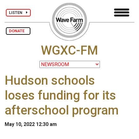
LISTEN
DONATE
WGXC-FM
Hudson schools
loses funding for its
afterschool program
May 10, 2022 12:30 am