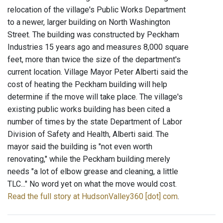
relocation of the village's Public Works Department
to a newer, larger building on North Washington
Street. The building was constructed by Peckham
Industries 15 years ago and measures 8,000 square
feet, more than twice the size of the department's
current location. Village Mayor Peter Alberti said the
cost of heating the Peckham building will help
determine if the move will take place. The village's
existing public works building has been cited a
number of times by the state Department of Labor
Division of Safety and Health, Alberti said. The
mayor said the building is "not even worth
renovating," while the Peckham building merely
needs "a lot of elbow grease and cleaning, a little
TLC..." No word yet on what the move would cost.
Read the full story at HudsonValley360 [dot] com
.