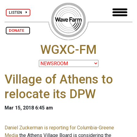
LISTEN
DONATE
WGXC-FM
Village of Athens to
relocate its DPW
Mar 15, 2018 6:45 am
Daniel Zuckerman is reporting for Columbia-Greene
Media
the Athens Village Board is considering the