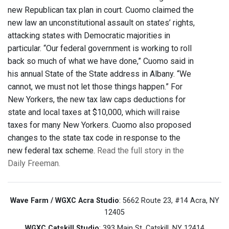
new Republican tax plan in court. Cuomo claimed the
new law an unconstitutional assault on states’ rights,
attacking states with Democratic majorities in
particular. “Our federal government is working to roll
back so much of what we have done,” Cuomo said in
his annual State of the State address in Albany. “We
cannot, we must not let those things happen.” For
New Yorkers, the new tax law caps deductions for
state and local taxes at $10,000, which will raise
taxes for many New Yorkers. Cuomo also proposed
changes to the state tax code in response to the
new federal tax scheme.
Read the full story in the
Daily Freeman.
Wave Farm / WGXC Acra Studio
: 5662 Route 23, #14 Acra, NY
12405
WGXC Catskill Studio
: 393 Main St. Catskill, NY 12414