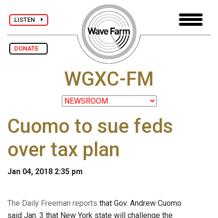
LISTEN
DONATE
WGXC-FM
Cuomo to sue feds
over tax plan
Jan 04, 2018 2:35 pm
The Daily Freeman reports
that Gov. Andrew Cuomo
said Jan. 3 that New York state will challenge the