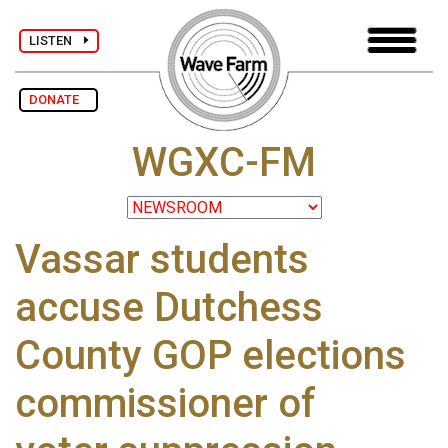
LISTEN
DONATE
WGXC-FM
Vassar students
accuse Dutchess
County GOP elections
commissioner of