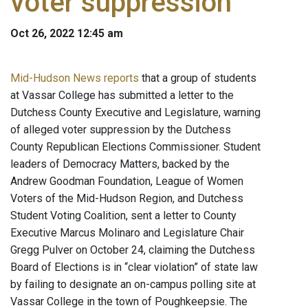
voter suppression
Oct 26, 2022 12:45 am
Mid-Hudson News reports
that a group of students
at Vassar College has submitted a letter to the
Dutchess County Executive and Legislature, warning
of alleged voter suppression by the Dutchess
County Republican Elections Commissioner. Student
leaders of Democracy Matters, backed by the
Andrew Goodman Foundation, League of Women
Voters of the Mid-Hudson Region, and Dutchess
Student Voting Coalition, sent a letter to County
Executive Marcus Molinaro and Legislature Chair
Gregg Pulver on October 24, claiming the Dutchess
Board of Elections is in “clear violation” of state law
by failing to designate an on-campus polling site at
Vassar College in the town of Poughkeepsie. The