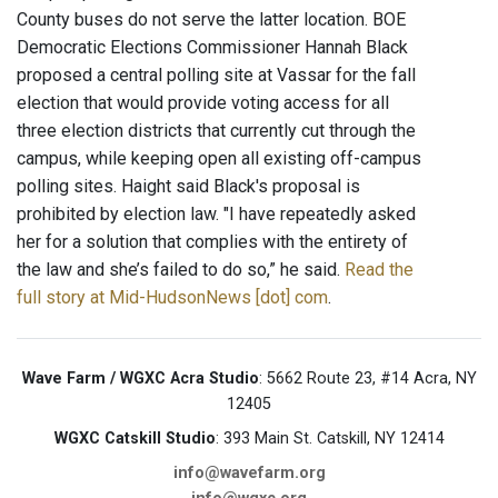
County buses do not serve the latter location. BOE
Democratic Elections Commissioner Hannah Black
proposed a central polling site at Vassar for the fall
election that would provide voting access for all
three election districts that currently cut through the
campus, while keeping open all existing off-campus
polling sites. Haight said Black's proposal is
prohibited by election law. "I have repeatedly asked
her for a solution that complies with the entirety of
the law and she’s failed to do so,” he said.
Read the
full story at Mid-HudsonNews [dot] com
.
Wave Farm / WGXC Acra Studio
: 5662 Route 23, #14 Acra, NY
12405
WGXC Catskill Studio
: 393 Main St. Catskill, NY 12414
info@wavefarm.org