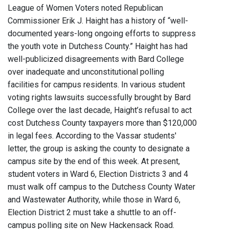
League of Women Voters noted Republican
Commissioner Erik J. Haight has a history of “well-
documented years-long ongoing efforts to suppress
the youth vote in Dutchess County.” Haight has had
well-publicized disagreements with Bard College
over inadequate and unconstitutional polling
facilities for campus residents. In various student
voting rights lawsuits successfully brought by Bard
College over the last decade, Haight’s refusal to act
cost Dutchess County taxpayers more than $120,000
in legal fees. According to the Vassar students'
letter, the group is asking the county to designate a
campus site by the end of this week. At present,
student voters in Ward 6, Election Districts 3 and 4
must walk off campus to the Dutchess County Water
and Wastewater Authority, while those in Ward 6,
Election District 2 must take a shuttle to an off-
campus polling site on New Hackensack Road.