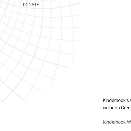
DONATE
Kinderhook's
includes Gree
Kinderhook
W