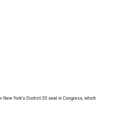
r New York's District 20 seat in Congress, which