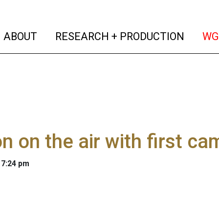
(current)
(curren
ABOUT
RESEARCH + PRODUCTION
WG
n on the air with first c
 7:24 pm