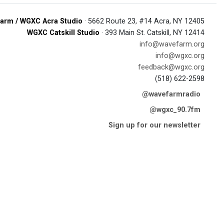
arm / WGXC Acra Studio
· 5662 Route 23, #14 Acra, NY 12405
WGXC Catskill Studio
· 393 Main St. Catskill, NY 12414
info@wavefarm.org
info@wgxc.org
feedback@wgxc.org
(518) 622-2598
@wavefarmradio
@wgxc_90.7fm
Sign up for our newsletter