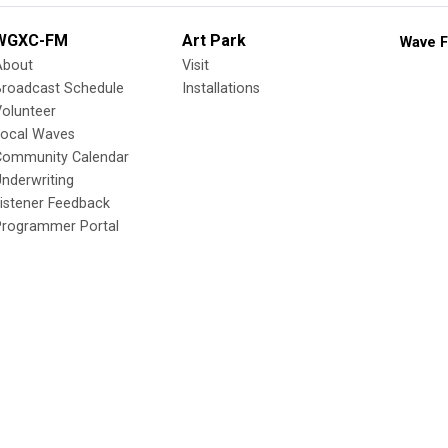
WGXC-FM
Art Park
Wave F
About
Visit
Broadcast Schedule
Installations
olunteer
Local Waves
Community Calendar
nderwriting
istener Feedback
Programmer Portal