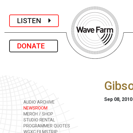
LISTEN
DONATE
Gibso
Sep 08, 2010
AUDIO ARCHIVE
NEWSROOM
MERCH / SHOP
STUDIO RENTAL
PROGRAMMER QUOTES
WGXC FILMSTRIP