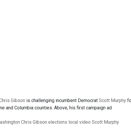
Chris Gibson
is challenging incumbent Democrat
Scott Murphy
fo
ne and Columbia counties. Above, his first campaign ad.
ashington
Chris Gibson
elections
local video
Scott Murphy