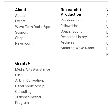
About
Research +
Production
About
Residencies +
Events
Fellowships
Wave Farm Radio App
V
Spatial Sound
Support
Research Library
Shop
Archives
Newsroom
U
Standing Wave Radio
L
Grants+
Media Arts Assistance
Fund
Arts in Corrections
Fiscal Sponsorship
Consulting
Transmit Partner
Program