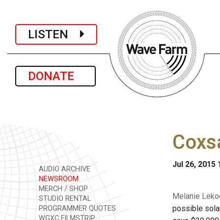
LISTEN
DONATE
Coxsa
Jul 26, 2015
AUDIO ARCHIVE
NEWSROOM
MERCH / SHOP
Melanie Lekoc
STUDIO RENTAL
possible solar
PROGRAMMER QUOTES
WGXC FILMSTRIP