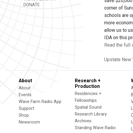
save $20,000 
DONATE
corner of Sun
schools are op
more economic
allow us to us
IDA on this p
Read the full
Upstate New 
About
Research +
Production
About
Residencies +
Events
Fellowships
Wave Farm Radio App
V
Spatial Sound
Support
Research Library
Shop
Archives
Newsroom
U
Standing Wave Radio
L