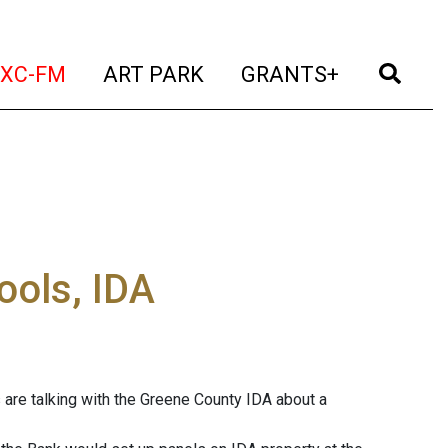
t)
(current)
(current)
(current)
(cur
XC-FM
ART PARK
GRANTS+
ools, IDA
 are talking with the Greene County IDA about a