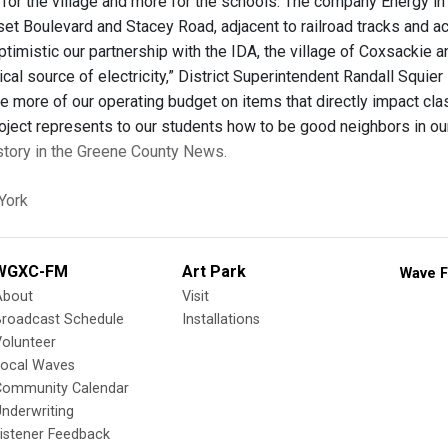
for the village and more for the schools. The company Energy in
set Boulevard and Stacey Road, adjacent to railroad tracks and a
timistic our partnership with the IDA, the village of Coxsackie an
al source of electricity,” District Superintendent Randall Squier
e more of our operating budget on items that directly impact clas
roject represents to our students how to be good neighbors in o
 story in the Greene County News.
York
WGXC-FM
Art Park
Wave F
About
Visit
Broadcast Schedule
Installations
olunteer
Local Waves
Community Calendar
nderwriting
istener Feedback