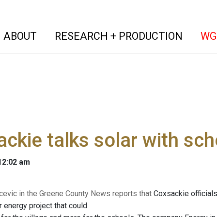
(current)
(curren
ABOUT
RESEARCH + PRODUCTION
WG
ckie talks solar with sch
 12:02 am
evic in the Greene County News reports that
Coxsackie officials
 energy project that could