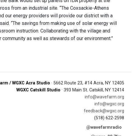
 the Bank would set up panels on IDA property at the
cross from an industrial site. “The Coxsackie-Athens
d our energy providers will provide our district with a
 said. “The savings from making use of solar energy will
sroom instruction. Collaborating with the village and
ur community as well as stewards of our environment.”
arm / WGXC Acra Studio
· 5662 Route 23, #14 Acra, NY 12405
WGXC Catskill Studio
· 393 Main St. Catskill, NY 12414
info@wavefarm.org
info@wgxc.org
feedback@wgxc.org
(518) 622-2598
@wavefarmradio