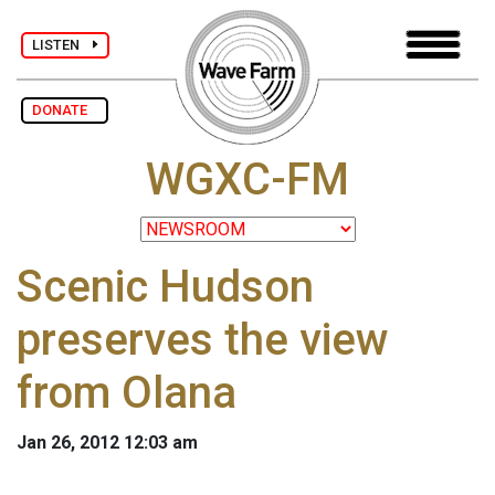
LISTEN
DONATE
WGXC-FM
Scenic Hudson
preserves the view
from Olana
Jan 26, 2012 12:03 am