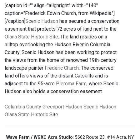
[caption id="" align="alignright" width="140"
caption="Frederick Edwin Church, from Wikipedia."]
[/caption]
Scenic Hudson
has secured a conservation
easement that protects 72 acres of land next to the
Olana State Historic Site
. The land resides on a
hilltop overlooking the Hudson River in Columbia
County. Scenic Hudson has been working to protect
the views from the home of renowned 19th-century
landscape painter
Frederic Church
. The conserved
land offers views of the distant Catskills and is
adjacent to the 95-acre
Pleroma Farm
, where Scenic
Hudson also holds a conservation easement.
Columbia County
Greenport
Hudson
Scenic Hudson
Olana State Historic Site
Wave Farm / WGXC Acra Studio
: 5662 Route 23, #14 Acra, NY