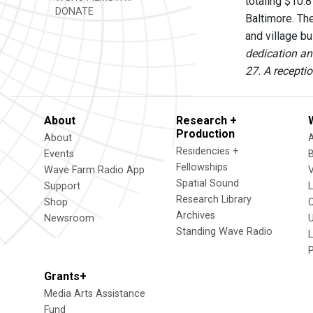
totaling $10.
DONATE
Baltimore. Th
and village bu
dedication an
27. A recepti
About
Research +
Production
About
Residencies +
Events
Fellowships
Wave Farm Radio App
V
Spatial Sound
Support
Research Library
Shop
Archives
Newsroom
U
Standing Wave Radio
L
Grants+
Media Arts Assistance
Fund