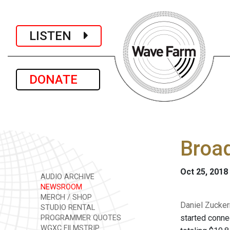
LISTEN
DONATE
Broad
Oct 25, 2018
AUDIO ARCHIVE
NEWSROOM
MERCH / SHOP
Daniel Zucker
STUDIO RENTAL
started conne
PROGRAMMER QUOTES
WGXC FILMSTRIP