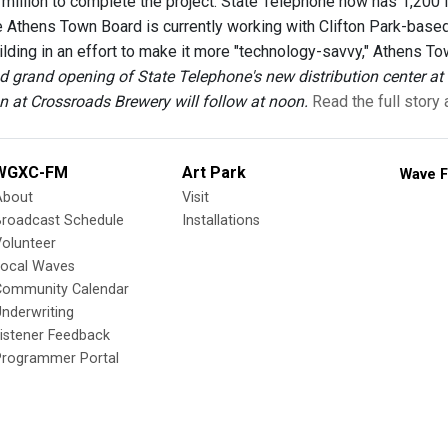
8 million to complete the project. State Telephone now has 1,20
e Athens Town Board is currently working with Clifton Park-base
ilding in an effort to make it more "technology-savvy," Athens To
d grand opening of State Telephone's new distribution center at 
on at Crossroads Brewery will follow at noon.
Read the full story
WGXC-FM
Art Park
Wave F
About
Visit
Broadcast Schedule
Installations
olunteer
Local Waves
Community Calendar
nderwriting
istener Feedback
Programmer Portal