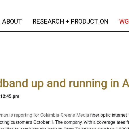
(current)
(curren
ABOUT
RESEARCH + PRODUCTION
WG
band up and running in 
 12:45 pm
man is reporting for Columbia-Greene Media
fiber optic internet
cting customers October 1. The company, with a coverage area 