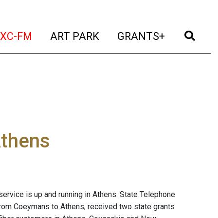
t)
(current)
(current)
(current)
(cur
XC-FM
ART PARK
GRANTS+
Athens
 service is up and running in Athens. State Telephone
from Coeymans to Athens, received two state grants