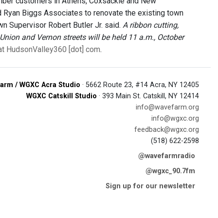
0 fiber customers in Athens, Coxsackie and New
d Ryan Biggs Associates to renovate the existing town
wn Supervisor Robert Butler Jr. said.
A ribbon cutting,
Union and Vernon streets will be held 11 a.m., October
 at HudsonValley360 [dot] com
.
arm / WGXC Acra Studio
· 5662 Route 23, #14 Acra, NY 12405
WGXC Catskill Studio
· 393 Main St. Catskill, NY 12414
info@wavefarm.org
info@wgxc.org
feedback@wgxc.org
(518) 622-2598
@wavefarmradio
@wgxc_90.7fm
Sign up for our newsletter