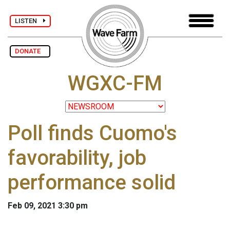
LISTEN
DONATE
WGXC-FM
Poll finds Cuomo's
favorability, job
performance solid
Feb 09, 2021 3:30 pm