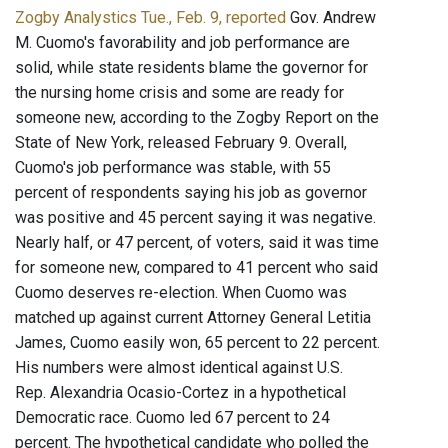
Zogby Analystics Tue., Feb. 9, reported
Gov. Andrew
M. Cuomo's favorability and job performance are
solid, while state residents blame the governor for
the nursing home crisis and some are ready for
someone new, according to the Zogby Report on the
State of New York, released February 9. Overall,
Cuomo's job performance was stable, with 55
percent of respondents saying his job as governor
was positive and 45 percent saying it was negative.
Nearly half, or 47 percent, of voters, said it was time
for someone new, compared to 41 percent who said
Cuomo deserves re-election. When Cuomo was
matched up against current Attorney General Letitia
James, Cuomo easily won, 65 percent to 22 percent.
His numbers were almost identical against U.S.
Rep. Alexandria Ocasio-Cortez in a hypothetical
Democratic race. Cuomo led 67 percent to 24
percent. The hypothetical candidate who polled the