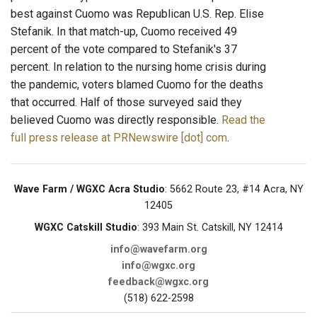
best against Cuomo was Republican U.S. Rep. Elise
Stefanik. In that match-up, Cuomo received 49
percent of the vote compared to Stefanik's 37
percent. In relation to the nursing home crisis during
the pandemic, voters blamed Cuomo for the deaths
that occurred. Half of those surveyed said they
believed Cuomo was directly responsible.
Read the
full press release at PRNewswire [dot] com
.
Wave Farm / WGXC Acra Studio
: 5662 Route 23, #14 Acra, NY
12405
WGXC Catskill Studio
: 393 Main St. Catskill, NY 12414
info@wavefarm.org
info@wgxc.org
feedback@wgxc.org
(518) 622-2598