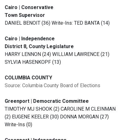
Cairo | Conservative
Town Supervisor
DANIEL BENOIT (36) Write-Ins: TED BANTA (14)
Cairo | Independence
District 8, County Legislature
HARRY LENNON (24) WILLIAM LAWRENCE (21)
SYLVIA HASENKOPF (13)
COLUMBIA COUNTY
Source: Columbia County Board of Elections
Greenport | Democratic Committee
TIMOTHY MJ SHOOK (2) CAROLINE M CLEINMAN
(2) EUGENE KEELER (30) DONNA MORGAN (27)
Write-Ins (0)