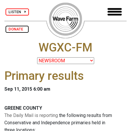
LISTEN
DONATE
WGXC-FM
Primary results
Sep 11, 2015 6:00 am
GREENE COUNTY
The Daily Mail is reporting
the following results from
Conservative and Independence primaries held in
three locations: