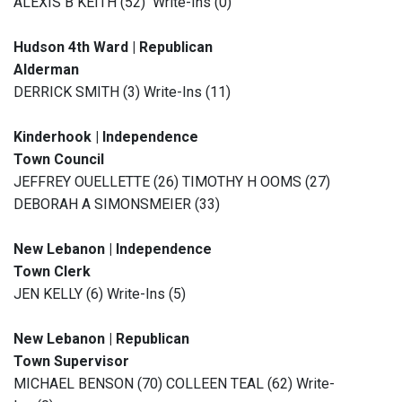
ALEXIS B KEITH (52) Write-Ins (0)
Hudson 4th Ward | Republican
Alderman
DERRICK SMITH (3) Write-Ins (11)
Kinderhook | Independence
Town Council
JEFFREY OUELLETTE (26) TIMOTHY H OOMS (27)
DEBORAH A SIMONSMEIER (33)
New Lebanon | Independence
Town Clerk
JEN KELLY (6) Write-Ins (5)
New Lebanon | Republican
Town Supervisor
MICHAEL BENSON (70) COLLEEN TEAL (62) Write-