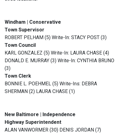
Windham | Conservative
Town Supervisor
ROBERT PELHAM (5) Write-In: STACY POST (3)
Town Council
KARL GONZALEZ (5) Write-In: LAURA CHASE (4)
DONALD E. MURRAY (3) Write-In: CYNTHIA BRUNO
(3)
Town Clerk
BONNIE L. POEHMEL (5) Write-Ins: DEBRA
SHERMAN (2) LAURA CHASE (1)
New Baltimore | Independence
Highway Superintendent
ALAN VANWORMER (30) DENIS JORDAN (7)