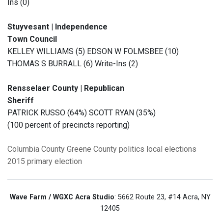
Ins (0)
Stuyvesant | Independence
Town Council
KELLEY WILLIAMS (5) EDSON W FOLMSBEE (10)
THOMAS S BURRALL (6) Write-Ins (2)
Rensselaer County | Republican
Sheriff
PATRICK RUSSO (64%) SCOTT RYAN (35%)
(100 percent of precincts reporting)
Columbia County
Greene County
politics
local elections
2015 primary election
Wave Farm / WGXC Acra Studio
: 5662 Route 23, #14 Acra, NY
12405