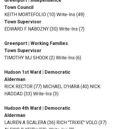
Greenport | Independence
Town Council
KEITH MORTEFOLIO (10) Write-Ins (49)
Town Supervisor
EDWARD F NABOZNY (30) Write-Ins (7)
Greenport | Working Families
Town Supervisor
TIMOTHY MJ SHOOK (2) Write-Ins (6)
Hudson 1st Ward | Democratic
Alderman
RICK RECTOR (77) MICHAEL O'HARA (40) NICK
HADDAD (33) Write-Ins (3)
Hudson 4th Ward | Democratic
Alderman
LAUREN A SCALERA (36) RICH "TRIXIE" VOLO (37)