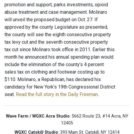
promotion and support, parks investments, opioid
abuse treatment and case management. Molinaro
will unveil the proposed budget on Oct. 27. If
approved by the county Legislature as presented,
the county will see the eighth consecutive property
tax levy cut and the seventh consecutive property
tax cut since Molinaro took office in 2011. Earlier this
month he announced his annual spending plan would
include the elimination of the county’s 4 percent
sales tax on clothing and footwear costing up to
$110. Molinaro, a Republican, has declared his
candidacy for New York’s 19th Congressional District
seat.
Read the full story in the Daily Freeman
.
Wave Farm / WGXC Acra Studio
: 5662 Route 23, #14 Acra, NY
12405
WGXC Catskill Studio
: 393 Main St. Catskill, NY 12414