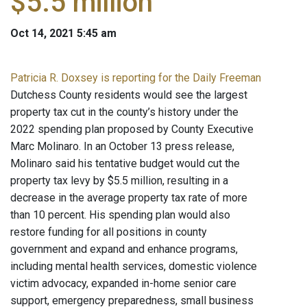
$5.5 million
Oct 14, 2021 5:45 am
Patricia R. Doxsey is reporting for the Daily Freeman
Dutchess County residents would see the largest
property tax cut in the county’s history under the
2022 spending plan proposed by County Executive
Marc Molinaro. In an October 13 press release,
Molinaro said his tentative budget would cut the
property tax levy by $5.5 million, resulting in a
decrease in the average property tax rate of more
than 10 percent. His spending plan would also
restore funding for all positions in county
government and expand and enhance programs,
including mental health services, domestic violence
victim advocacy, expanded in-home senior care
support, emergency preparedness, small business