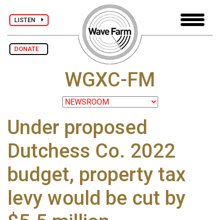
LISTEN
DONATE
WGXC-FM
Under proposed
Dutchess Co. 2022
budget, property tax
levy would be cut by