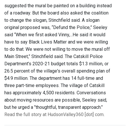
suggested the mural be painted on a building instead
of a roadway. But the board also asked the coalition
to change the slogan, Stinchfield said. A slogan
original proposed was, “Defund the Police,” Seeley
said “When we first asked Vinny,...He said it would
have to say Black Lives Matter and we were willing
to do that. We were not willing to move the mural off
Main Street,” Stinchfield said. The Catskill Police
Department's 2020-21 budget totals $1.3 million, or
26.5 percent of the village's overall spending plan of
$4.9 million. The department has 14 full-time and
three part-time employees. The village of Catskill
has approximately 4,500 residents. Conversations
about moving resources are possible, Seeley said,
but he urged a "thoughtful, transparent approach."
Read the full story at HudsonValley360 [dot] com
.