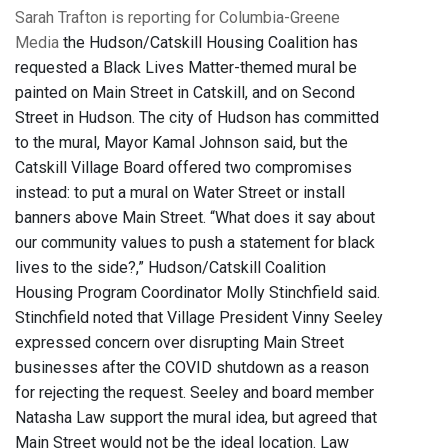
Sarah Trafton is reporting for Columbia-Greene
Media
the Hudson/Catskill Housing Coalition has
requested a Black Lives Matter-themed mural be
painted on Main Street in Catskill, and on Second
Street in Hudson. The city of Hudson has committed
to the mural, Mayor Kamal Johnson said, but the
Catskill Village Board offered two compromises
instead: to put a mural on Water Street or install
banners above Main Street. “What does it say about
our community values to push a statement for black
lives to the side?,” Hudson/Catskill Coalition
Housing Program Coordinator Molly Stinchfield said.
Stinchfield noted that Village President Vinny Seeley
expressed concern over disrupting Main Street
businesses after the COVID shutdown as a reason
for rejecting the request. Seeley and board member
Natasha Law support the mural idea, but agreed that
Main Street would not be the ideal location. Law