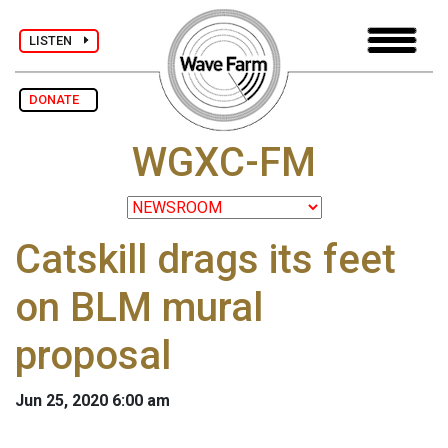
LISTEN
DONATE
WGXC-FM
Catskill drags its feet
on BLM mural
proposal
Jun 25, 2020 6:00 am