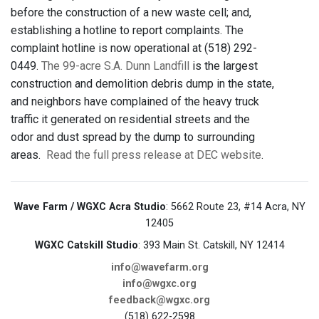
before the construction of a new waste cell; and,
establishing a hotline to report complaints. The
complaint hotline is now operational at (518) 292-
0449.
The 99-acre S.A. Dunn Landfill
is the largest
construction and demolition debris dump in the state,
and neighbors have complained of the heavy truck
traffic it generated on residential streets and the
odor and dust spread by the dump to surrounding
areas.
Read the full press release at DEC website
.
Wave Farm / WGXC Acra Studio
: 5662 Route 23, #14 Acra, NY
12405
WGXC Catskill Studio
: 393 Main St. Catskill, NY 12414
info@wavefarm.org
info@wgxc.org
feedback@wgxc.org
(518) 622-2598