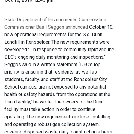
Oct 10, 2019 12:45 pm
State Department of Environmental Conservation
Commissioner Basil Seggos announced
October 10,
new operational requirements for the S.A. Dunn
Landfill in Rensselaer. The new requirements were
developed "...in response to community input and the
DEC's ongoing daily monitoring and inspections,"
Seggos said in a written statement “DEC’s top
priority is ensuring that residents, as well as
students, faculty, and staff at the Rensselaer City
School campus, are not exposed to any potential
health or safety hazards from the operations at the
Dunn facility,” he wrote. The owners of the Dunn
facility must take action in order to continue
operating. The new requirements include: Installing
and operating a robust gas collection system;
covering disposed waste daily; constructing a berm