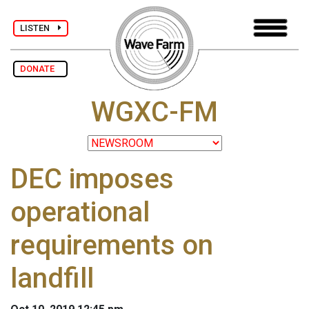
LISTEN
DONATE
WGXC-FM
DEC imposes
operational
requirements on
landfill