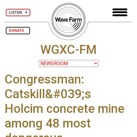
LISTEN
DONATE
WGXC-FM
Congressman:
Catskill&#039;s
Holcim concrete mine
among 48 most