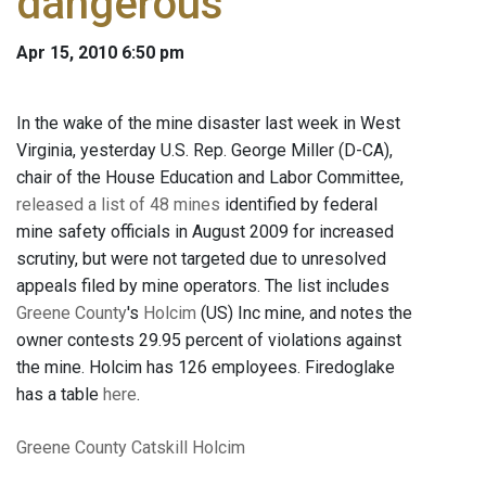
dangerous
Apr 15, 2010 6:50 pm
In the wake of the mine disaster last week in West
Virginia, yesterday U.S. Rep. George Miller (D-CA),
chair of the House Education and Labor Committee,
released a list of 48 mines
identified by federal
mine safety officials in August 2009 for increased
scrutiny, but were not targeted due to unresolved
appeals filed by mine operators. The list includes
Greene County
's
Holcim
(US) Inc mine, and notes the
owner contests 29.95 percent of violations against
the mine. Holcim has 126 employees. Firedoglake
has a table
here
.
Greene County
Catskill
Holcim