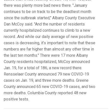
there was plenty more bad news there. "January
continues to be on track to be the deadliest month
since the outbreak started," Albany County Executive
Dan McCoy said. "And the number of residents
currently hospitalized continues to climb to a new
record...And while our daily average of new positive
cases is decreasing, it’s important to note that these
numbers are far higher than almost any other time in
the last ten months." There were 17 more Albany
County residents hospitalized, McCoy announced
Jan. 19, for a total of 186, a new record there.
Rensselaer County announced 79 new COVID-19
cases on Jan. 19, and three more deaths. Greene
County announced 65 new COVID-19 cases, and two
more deaths. Columbia County reported 48 new
positive tests.