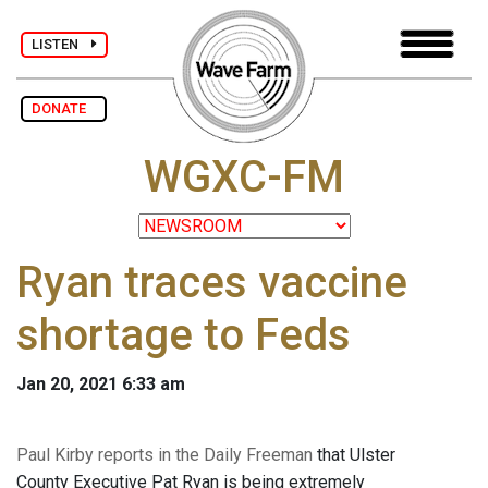
LISTEN
DONATE
WGXC-FM
Ryan traces vaccine
shortage to Feds
Jan 20, 2021 6:33 am
Paul Kirby reports in the Daily Freeman
that Ulster
County Executive Pat Ryan is being extremely