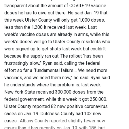
transparent about the amount of COVID-19 vaccine
doses he has to give out there. He said Jan. 19 that
this week Ulster County will only get 1,000 doses,
less than the 1,200 it received last week. Last
week's vaccine doses are already in arms, while this
week's doses will go to Ulster County residents who
were signed up to get shots last week but couldn't
because the supply ran out. The rollout “has been
frustratingly slow,” Ryan said, calling the federal
effort so far a “fundamental failure.... We need more
vaccines, and we need them now,” he said. Ryan said
he understands where the problem is: last week
New York State received 300,000 doses from the
federal government, while this week it got 250,000.
Ulster County reported 82 new positive coronavirus
cases on Jan. 19. Dutchess County had 103 new
cases
. Albany County reported slightly fewer new
cases than it has recently on Jan. 19, with 186, but