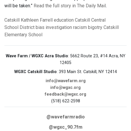
will be taken.”
Read the full story in The Daily Mail
.
Catskill
Kathleen Farrell
education
Catskill Central
School District
bias
investigation
racism
bigotry
Catskill
Elementary School
Wave Farm / WGXC Acra Studio
: 5662 Route 23, #14 Acra, NY
12405
WGXC Catskill Studio
: 393 Main St. Catskill, NY 12414
info@wavefarm.org
info@wgxc.org
feedback@wgxc.org
(518) 622-2598
@wavefarmradio
@wgxc_90.7fm