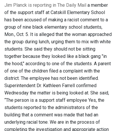
Jim Planck is reporting in The Daily Mail
a member
of the support staff at Catskill Elementary School
has been accused of making a racist comment to a
group of nine black elementary school students,
Mon., Oct. 5. It is alleged that the woman approached
the group during lunch, urging them to mix with white
students. She said they should not be sitting
together because they looked like a black gang "in
the hood," according to one of the students. A parent
of one of the children filed a complaint with the
district. The employee has not been identified.
Superintendent Dr. Kathleen Farrell confirmed
Wednesday the matter is being looked at. She said,
“The person is a support staff employee Yes, the
students reported to the administrators of the
building that a comment was made that had an
underlying racial tone. We are in the process of
completing the investigation and appropriate action