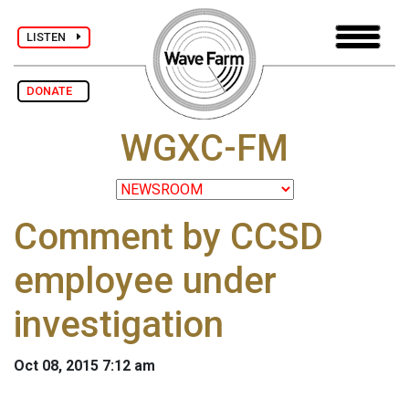
LISTEN
DONATE
WGXC-FM
Comment by CCSD
employee under
investigation
Oct 08, 2015 7:12 am