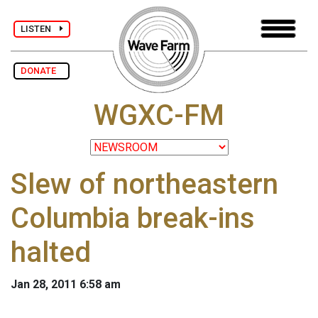
LISTEN
DONATE
WGXC-FM
Slew of northeastern
Columbia break-ins
halted
Jan 28, 2011 6:58 am