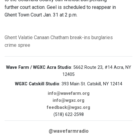
further court action. Geel is scheduled to reappear in
Ghent Town Court Jan. 31 at 2 p.m.
Ghent
Valatie
Canaan
Chatham
break-ins
burglaries
crime spree
Wave Farm / WGXC Acra Studio
: 5662 Route 23, #14 Acra, NY
12405
WGXC Catskill Studio
: 393 Main St. Catskill, NY 12414
info@wavefarm.org
info@wgxc.org
feedback@wgxc.org
(518) 622-2598
@wavefarmradio