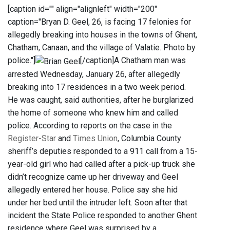
[caption id="" align="alignleft" width="200"
caption="Bryan D. Geel, 26, is facing 17 felonies for
allegedly breaking into houses in the towns of Ghent,
Chatham, Canaan, and the village of Valatie. Photo by
police."]
[/caption]A Chatham man was
arrested Wednesday, January 26, after allegedly
breaking into 17 residences in a two week period.
He was caught, said authorities, after he burglarized
the home of someone who knew him and called
police. According to reports on the case in the
Register-Star
and
Times Union
, Columbia County
sheriff’s deputies responded to a 911 call from a 15-
year-old girl who had called after a pick-up truck she
didn’t recognize came up her driveway and Geel
allegedly entered her house. Police say she hid
under her bed until the intruder left. Soon after that
incident the State Police responded to another Ghent
residence where Geel was surprised by a