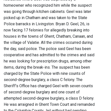
homeowner who recognized him while the suspect
was going through kitchen cabinets. Geel was later
picked up in Chatham and was taken to the State
Police barracks in Livingston. Bryan D. Geel, 26, is
now facing 17 felonies for allegedly breaking into
houses in the towns of Ghent, Chatham, Canaan, and
the village of Valatie. All the crimes occurred during
the day, said police. The police said Geel has been
cooperative and has admitted to the crimes and said
he was looking for prescription drugs, among other
items, during the break-ins. The suspect has been
charged by the State Police with nine counts of
second-degree burglary, a class C felony. The
Sheriff’s Office has charged Geel with seven counts
of second-degree burglary and one count of
attempted second-degree burglary, a class D felony.
He was arraigned in Ghent Town Court and remanded
to the Columbia County Jail without bail pending