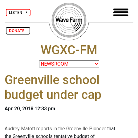
LISTEN
DONATE
WGXC-FM
Greenville school
budget under cap
Apr 20, 2018 12:33 pm
Audrey Matott reports in the Greenville Pioneer
that
the Greenville schools tentative budget of