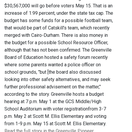
$30,567,000 will go before voters May 15. That is an
increase of 1.99 percent, under the state tax cap. The
budget has some funds for a possible football team,
that would be part of Catskill's team, which recently
merged with Cairo-Durham. There is also money in
the budget for a possible School Resource Officer,
although that has not been confirmed. The Greenville
Board of Education hosted a safety forum recently
where some parents wanted a police officer on
school grounds, "but [the board also discussed
looking into other safety alternatives, and may seek
further professional advisement on the matter,"
according to the story. Greenville hosts a budget
hearing at 7 p.m. May 1 at the GCS Middle/High
School Auditorium with voter registrationfrom 3-7
p.m. May 2 at Scott M. Ellis Elementary and voting
from 1-9 p.m. May 15 at Scott M. Ellis Elementary.
Read the full story in the Greenville Pioneer.