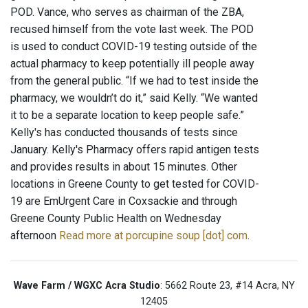
POD. Vance, who serves as chairman of the ZBA,
recused himself from the vote last week. The POD
is used to conduct COVID-19 testing outside of the
actual pharmacy to keep potentially ill people away
from the general public. “If we had to test inside the
pharmacy, we wouldn’t do it,” said Kelly. “We wanted
it to be a separate location to keep people safe.”
Kelly's has conducted thousands of tests since
January. Kelly's Pharmacy offers rapid antigen tests
and provides results in about 15 minutes. Other
locations in Greene County to get tested for COVID-
19 are EmUrgent Care in Coxsackie and through
Greene County Public Health on Wednesday
afternoon
Read more at porcupine soup [dot] com
.
Wave Farm / WGXC Acra Studio
: 5662 Route 23, #14 Acra, NY
12405