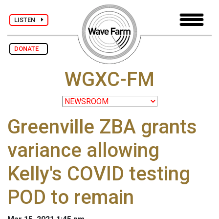
LISTEN
DONATE
WGXC-FM
Greenville ZBA grants
variance allowing
Kelly's COVID testing
POD to remain