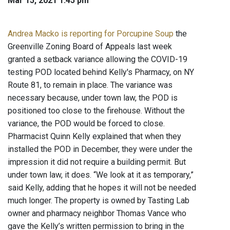
Mar 15, 2021 1:45 pm
Andrea Macko is reporting for Porcupine Soup
the
Greenville Zoning Board of Appeals last week
granted a setback variance allowing the COVID-19
testing POD located behind Kelly's Pharmacy, on NY
Route 81, to remain in place. The variance was
necessary because, under town law, the POD is
positioned too close to the firehouse. Without the
variance, the POD would be forced to close.
Pharmacist Quinn Kelly explained that when they
installed the POD in December, they were under the
impression it did not require a building permit. But
under town law, it does. “We look at it as temporary,”
said Kelly, adding that he hopes it will not be needed
much longer. The property is owned by Tasting Lab
owner and pharmacy neighbor Thomas Vance who
gave the Kelly’s written permission to bring in the