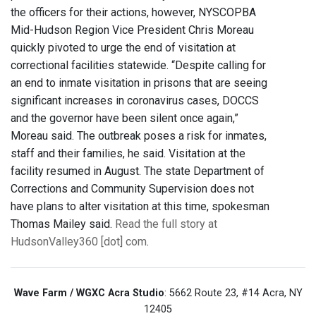
the officers for their actions, however, NYSCOPBA
Mid-Hudson Region Vice President Chris Moreau
quickly pivoted to urge the end of visitation at
correctional facilities statewide. “Despite calling for
an end to inmate visitation in prisons that are seeing
significant increases in coronavirus cases, DOCCS
and the governor have been silent once again,”
Moreau said. The outbreak poses a risk for inmates,
staff and their families, he said. Visitation at the
facility resumed in August. The state Department of
Corrections and Community Supervision does not
have plans to alter visitation at this time, spokesman
Thomas Mailey said.
Read the full story at
HudsonValley360 [dot] com
.
Wave Farm / WGXC Acra Studio
: 5662 Route 23, #14 Acra, NY
12405