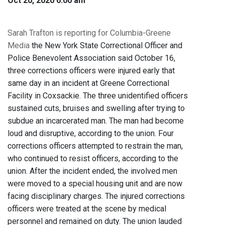
Oct 20, 2020 6:00 am
Sarah Trafton is reporting for Columbia-Greene
Media
the New York State Correctional Officer and
Police Benevolent Association said October 16,
three corrections officers were injured early that
same day in an incident at Greene Correctional
Facility in Coxsackie. The three unidentified officers
sustained cuts, bruises and swelling after trying to
subdue an incarcerated man. The man had become
loud and disruptive, according to the union. Four
corrections officers attempted to restrain the man,
who continued to resist officers, according to the
union. After the incident ended, the involved men
were moved to a special housing unit and are now
facing disciplinary charges. The injured corrections
officers were treated at the scene by medical
personnel and remained on duty. The union lauded