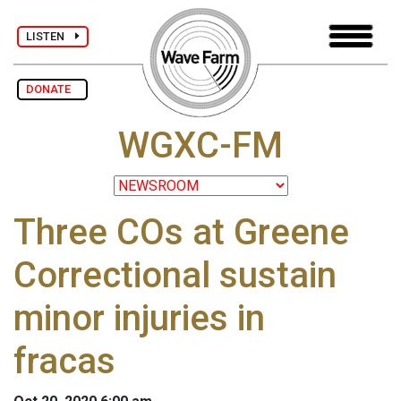
LISTEN
DONATE
WGXC-FM
Three COs at Greene
Correctional sustain
minor injuries in
fracas