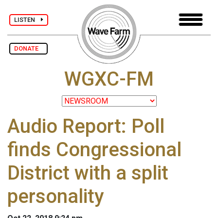
LISTEN
DONATE
WGXC-FM
Audio Report: Poll
finds Congressional
District with a split
personality