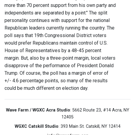
more than 70 percent support from his own party and
independents are separated by a point." The split
personality continues with support for the national
Republican leaders currently running the country. The
poll says that 19th Congressional District voters
would prefer Republicans maintain control of U.S.
House of Representatives by a 48-45 percent
margin. But, also by a three-point margin, local voters
disapprove of the performance of President Donald
Trump. Of course, the poll has a margin of error of
+/- 4.6 percentage points, so many of the results
could be much different on election day.
Wave Farm / WGXC Acra Studio
: 5662 Route 23, #14 Acra, NY
12405
WGXC Catskill Studio
: 393 Main St. Catskill, NY 12414