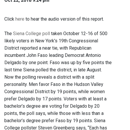
Oct 22, 2018 9:24 pm
Click
here
to hear the audio version of this report.
The
Siena College poll
taken October 12-16 of 500
likely voters in New York's 19th Congressional
District reported a near tie, with Republican
incumbent John Faso leading Democrat Antonio
Delgado by one point. Faso was up by five points the
last time Siena polled the district, in late August.
Now the polling reveals a district with a split
personality. Men favor Faso in the Hudson Valley
Congressional District by 19 points, while women
prefer Delgado by 17 points. Voters with at least a
bachelor’s degree are voting for Delgado by 20
points, the poll says, while those with less than a
bachelor’s degree prefer Faso by 19 points. Siena
College pollster Steven Greenberg says, “Each has