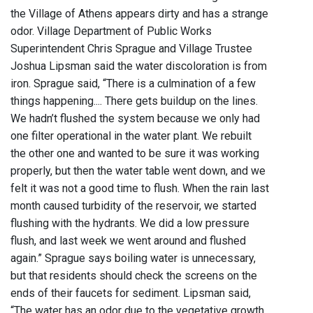
the Village of Athens appears dirty and has a strange
odor. Village Department of Public Works
Superintendent Chris Sprague and Village Trustee
Joshua Lipsman said the water discoloration is from
iron. Sprague said, “There is a culmination of a few
things happening.... There gets buildup on the lines.
We hadn’t flushed the system because we only had
one filter operational in the water plant. We rebuilt
the other one and wanted to be sure it was working
properly, but then the water table went down, and we
felt it was not a good time to flush. When the rain last
month caused turbidity of the reservoir, we started
flushing with the hydrants. We did a low pressure
flush, and last week we went around and flushed
again.” Sprague says boiling water is unnecessary,
but that residents should check the screens on the
ends of their faucets for sediment. Lipsman said,
“The water has an odor due to the vegetative growth