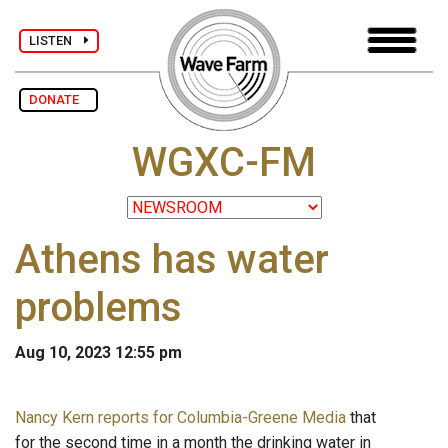
LISTEN
DONATE
WGXC-FM
Athens has water
problems
Aug 10, 2023 12:55 pm
Nancy Kern reports for Columbia-Greene Media
that
for the second time in a month the drinking water in