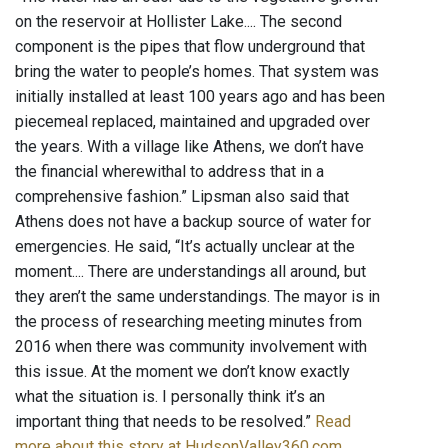
on the reservoir at Hollister Lake.... The second
component is the pipes that flow underground that
bring the water to people’s homes. That system was
initially installed at least 100 years ago and has been
piecemeal replaced, maintained and upgraded over
the years. With a village like Athens, we don’t have
the financial wherewithal to address that in a
comprehensive fashion.” Lipsman also said that
Athens does not have a backup source of water for
emergencies. He said, “It’s actually unclear at the
moment.... There are understandings all around, but
they aren’t the same understandings. The mayor is in
the process of researching meeting minutes from
2016 when there was community involvement with
this issue. At the moment we don’t know exactly
what the situation is. I personally think it’s an
important thing that needs to be resolved.”
Read
more about this story at HudsonValley360.com
.