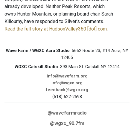
already developed. Neither Peak Resorts, which
owns Hunter Mountain, or planning board chair Sarah
Killourhy, have responded to Silver's comments.
Read the full story at HudsonValley360 [dot] com
.
Wave Farm / WGXC Acra Studio
: 5662 Route 23, #14 Acra, NY
12405
WGXC Catskill Studio
: 393 Main St. Catskill, NY 12414
info@wavefarm.org
info@wgxc.org
feedback@wgxc.org
(518) 622-2598
@wavefarmradio
@wgxc_90.7fm