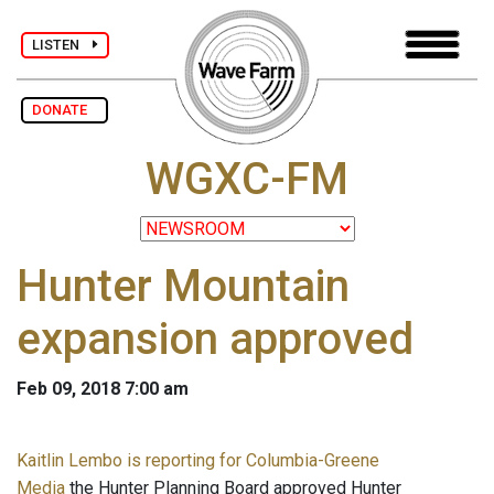
LISTEN
DONATE
WGXC-FM
Hunter Mountain
expansion approved
Feb 09, 2018 7:00 am
Kaitlin Lembo is reporting for Columbia-Greene
Media
the Hunter Planning Board approved Hunter