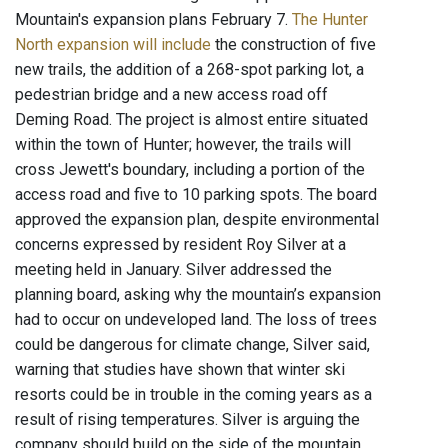
Mountain's expansion plans February 7.
The Hunter
North expansion will include
the construction of five
new trails, the addition of a 268-spot parking lot, a
pedestrian bridge and a new access road off
Deming Road. The project is almost entire situated
within the town of Hunter; however, the trails will
cross Jewett's boundary, including a portion of the
access road and five to 10 parking spots. The board
approved the expansion plan, despite environmental
concerns expressed by resident Roy Silver at a
meeting held in January. Silver addressed the
planning board, asking why the mountain’s expansion
had to occur on undeveloped land. The loss of trees
could be dangerous for climate change, Silver said,
warning that studies have shown that winter ski
resorts could be in trouble in the coming years as a
result of rising temperatures. Silver is arguing the
company should build on the side of the mountain