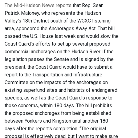
The Mid-Hudson News reports
that Rep. Sean
Patrick Maloney, who represents the Hudson
Valley's 18th District south of the WGXC listening
area, sponsored the Anchorages Away Act. That bill
passed the U.S. House last week and would slow the
Coast Guard's efforts to set up several proposed
commercial anchorages on the Hudson River. If the
legislation passes the Senate and is signed by the
president, the Coast Guard would have to submit a
report to the Transportation and Infrastructure
Committee on the impacts of the anchorages on
existing superfund sites and habitats of endangered
species, as well as the Coast Guard’s response to
those concerns, within 180 days. The bill prohibits
the proposed anchorages from being established
between Yonkers and Kingston until another 180
days after the report's completion. “The original
proposal is effectively dead, but I want to make sure