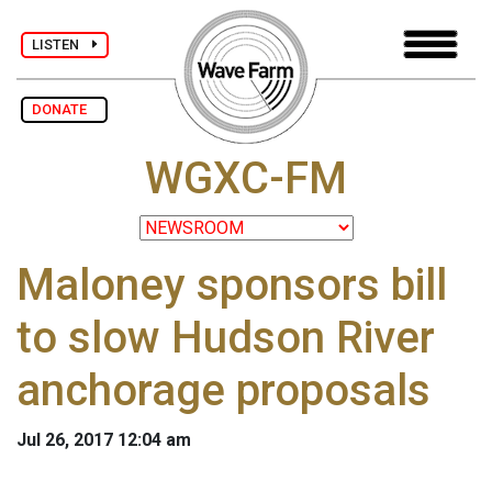
LISTEN
DONATE
WGXC-FM
Maloney sponsors bill
to slow Hudson River
anchorage proposals
Jul 26, 2017 12:04 am