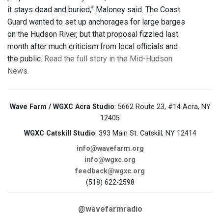
it stays dead and buried,” Maloney said. The Coast
Guard wanted to set up anchorages for large barges
on the Hudson River, but that proposal fizzled last
month after much criticism from local officials and
the public.
Read the full story in the Mid-Hudson
News.
Wave Farm / WGXC Acra Studio
: 5662 Route 23, #14 Acra, NY
12405
WGXC Catskill Studio
: 393 Main St. Catskill, NY 12414
info@wavefarm.org
info@wgxc.org
feedback@wgxc.org
(518) 622-2598
@wavefarmradio