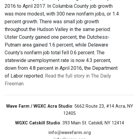
2016 to April 2017. In Columbia County job growth
was more modest, with 300 new nonfarm jobs, or 1.4
percent growth. There was small job growth
throughout the Hudson Valley in the same period:
Ulster County gained one percent, the Dutchess-
Putnam area gained 1.6 percent, while Delaware
County’s nonfarm job total fell 0.6 percent. The
statewide unemployment rate is now 4.3 percent,
down from 4.8 percent in April 2016, the Department
of Labor reported.
Read the full story in The Daily
Freeman.
Wave Farm / WGXC Acra Studio
: 5662 Route 23, #14 Acra, NY
12405
WGXC Catskill Studio
: 393 Main St. Catskill, NY 12414
info@wavefarm.org