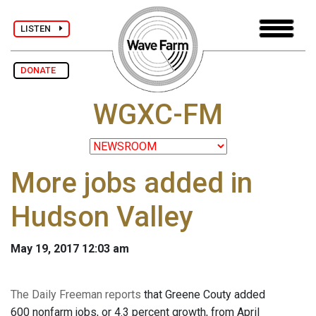
LISTEN
DONATE
WGXC-FM
More jobs added in
Hudson Valley
May 19, 2017 12:03 am
The Daily Freeman reports
that Greene Couty added
600 nonfarm jobs, or 4.3 percent growth, from April